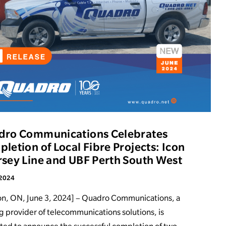
dro Communications Celebrates
letion of Local Fibre Projects: Icon
sey Line and UBF Perth South West
 2024
on, ON, June 3, 2024] – Quadro Communications, a
g provider of telecommunications solutions, is