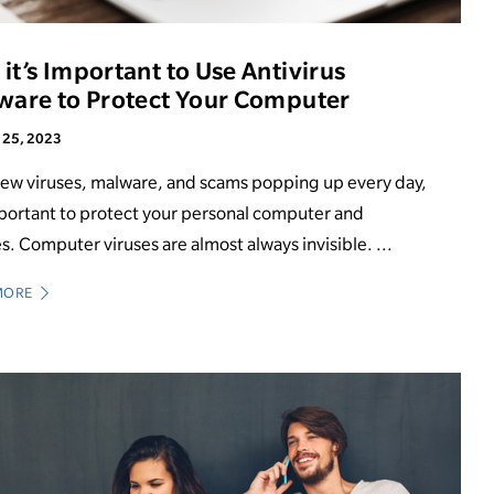
it’s Important to Use Antivirus
ware to Protect Your Computer
 25, 2023
ew viruses, malware, and scams popping up every day,
mportant to protect your personal computer and
s. Computer viruses are almost always invisible. ...
MORE