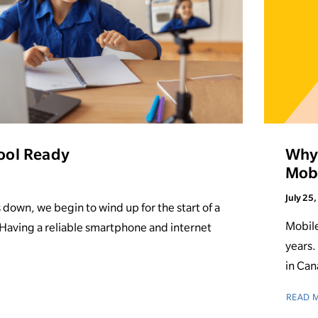
ool Ready
Why 
Mobi
July 25
own, we begin to wind up for the start of a
Mobile
 Having a reliable smartphone and internet
years.
in Can
READ 