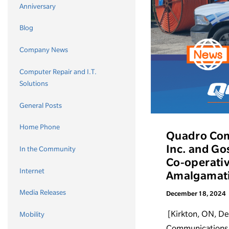
Anniversary
Blog
Company News
Computer Repair and I.T.
Solutions
General Posts
Home Phone
Quadro Com
Inc. and Go
In the Community
Co-operativ
Internet
Amalgamat
Media Releases
December 18, 2024
[Kirkton, ON, D
Mobility
Communications C