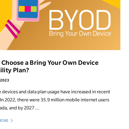
Choose a Bring Your Own Device
lity Plan?
, 2023
 devices and data plan usage have increased in recent
 In 2022, there were 35.9 million mobile internet users
ada, and by 2027 ...
MORE