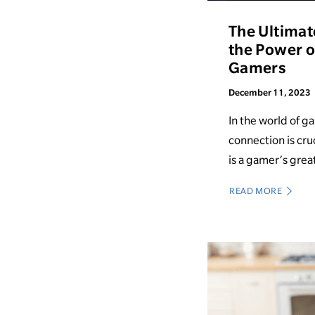
The Ultimat
the Power of
Gamers
December 11, 2023
In the world of g
connection is cruc
is a gamer’s great
READ MORE