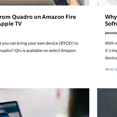
from Quadro on Amazon Fire
Why 
 Apple TV
Soft
January
t you can bring your own device (BYOD) to
With n
uadro? Qtv is available on select Amazon
it’s i
device
READ 