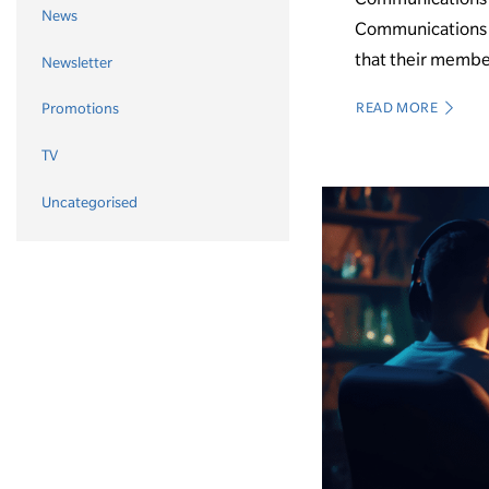
News
Communications C
that their membe
Newsletter
READ MORE
Promotions
TV
Uncategorised