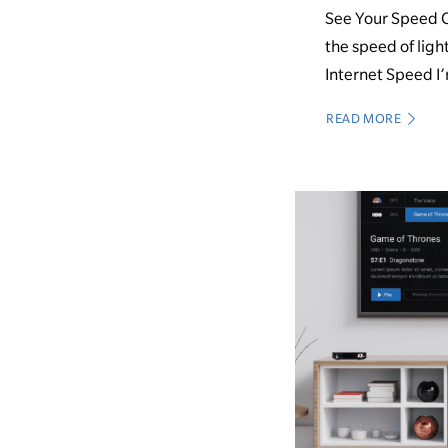
See Your Speed Q
the speed of ligh
Internet Speed I’
READ MORE