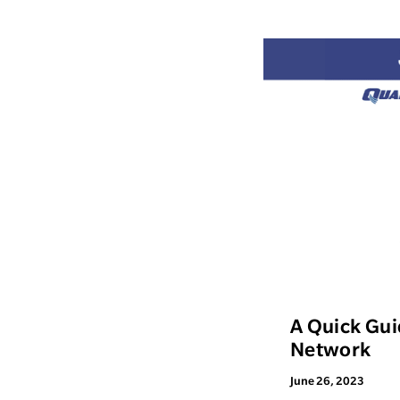
A Quick Gui
Network
June 26, 2023