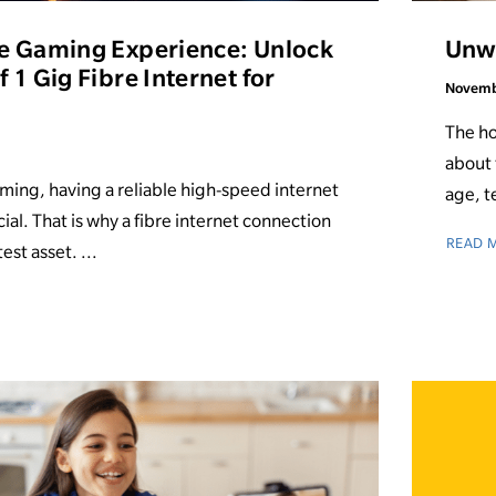
e Gaming Experience: Unlock
Unwr
 1 Gig Fibre Internet for
Novemb
The ho
about 
aming, having a reliable high-speed internet
age, t
ial. That is why a fibre internet connection
READ 
est asset. ...