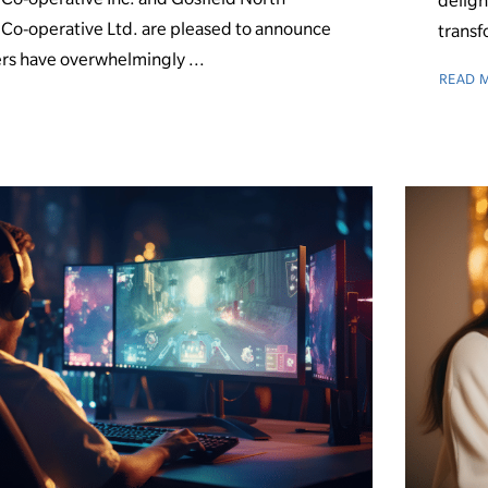
deligh
o-operative Ltd. are pleased to announce
transf
rs have overwhelmingly ...
READ 