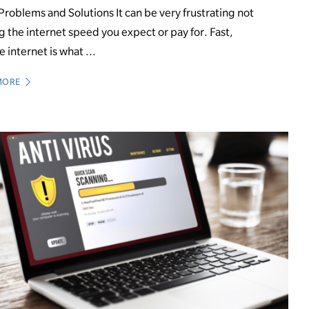
Problems and Solutions It can be very frustrating not
g the internet speed you expect or pay for. Fast,
e internet is what ...
MORE