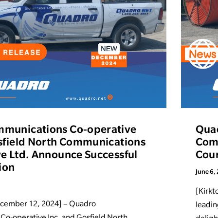
munications Co-operative
Qua
sfield North Communications
Comp
e Ltd. Announce Successful
Cour
ion
June 6,
[Kirkt
ecember 12, 2024] – Quadro
leadin
o-operative Inc. and Gosfield North