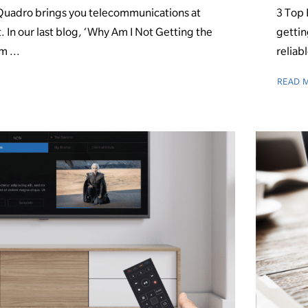
uadro brings you telecommunications at
3 Top 
t. In our last blog, ‘Why Am I Not Getting the
gettin
m ...
reliabl
READ 