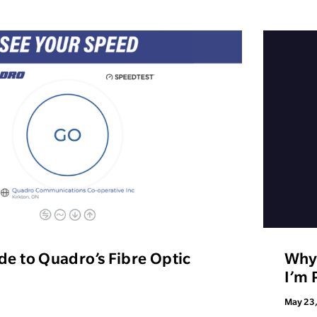
de to Quadro’s Fibre Optic
Why 
I’m 
May 23