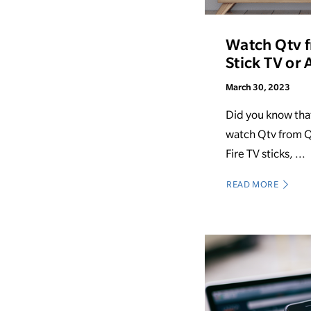
Watch Qtv 
Stick TV or
March 30, 2023
Did you know tha
watch Qtv from Q
Fire TV sticks, ...
READ MORE