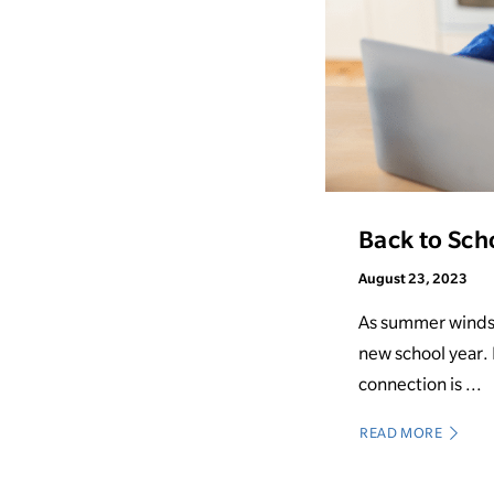
Back to Sch
August 23, 2023
As summer winds d
new school year.
connection is ...
READ MORE