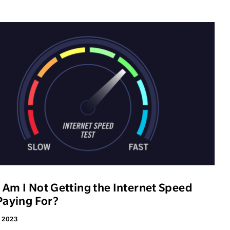
Am I Not Getting the Internet Speed
Paying For?
, 2023