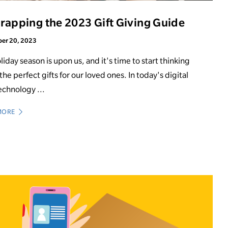
apping the 2023 Gift Giving Guide
er 20, 2023
liday season is upon us, and it's time to start thinking
the perfect gifts for our loved ones. In today's digital
echnology ...
MORE