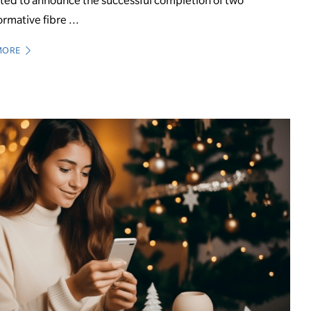
ted to announce the successful completion of two
ormative fibre ...
MORE