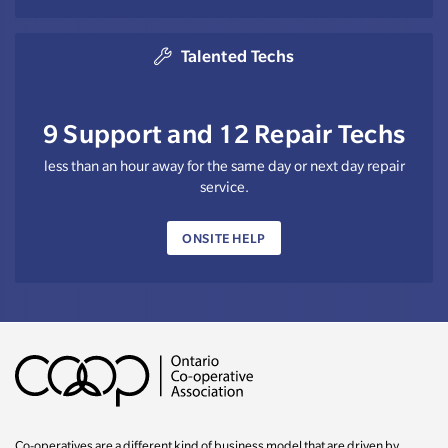
Talented Techs
9 Support and 12 Repair Techs
less than an hour away for the same day or next day repair
service.
ONSITE HELP
Co-operatives are a different kind of business model that are driven by