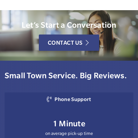
Let’s Start a Conversation
CONTACT US
Small Town Service. Big Reviews.
Phone Support
1 Minute
on average pick-up time