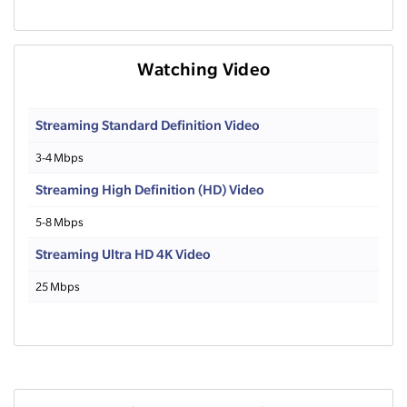
Watching Video
Streaming Standard Definition Video
3-4 Mbps
Streaming High Definition (HD) Video
5-8 Mbps
Streaming Ultra HD 4K Video
25 Mbps