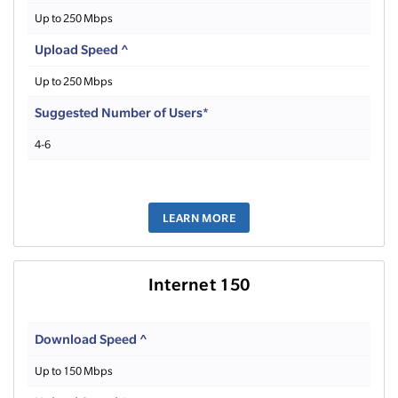
Up to 250 Mbps
Upload Speed ^
Up to 250 Mbps
Suggested Number of Users*
4-6
LEARN MORE
Internet 150
Download Speed ^
Up to 150 Mbps