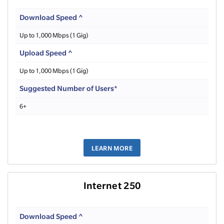
Download Speed ^
Up to 1,000 Mbps (1 Gig)
Upload Speed ^
Up to 1,000 Mbps (1 Gig)
Suggested Number of Users*
6+
LEARN MORE
Internet 250
Download Speed ^