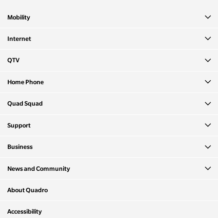
Mobility
Internet
QTV
Home Phone
Quad Squad
Support
Business
News and Community
About Quadro
Accessibility