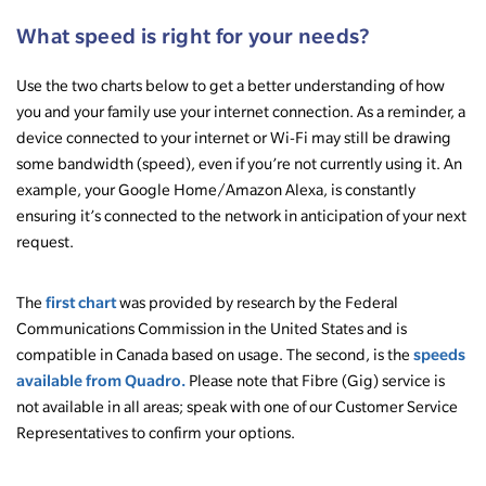
What speed is right for your needs?
Use the two charts below to get a better understanding of how
you and your family use your internet connection. As a reminder, a
device connected to your internet or Wi-Fi may still be drawing
some bandwidth (speed), even if you’re not currently using it. An
example, your Google Home/Amazon Alexa, is constantly
ensuring it’s connected to the network in anticipation of your next
request.
first chart
The
was provided by research by the Federal
Communications Commission in the United States and is
speeds
compatible in Canada based on usage. The second, is the
available from Quadro.
Please note that Fibre (Gig) service is
not available in all areas; speak with one of our Customer Service
Representatives to confirm your options.