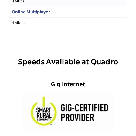
3 Mbps
Online Multiplayer
4 Mbps
Speeds Available at Quadro
Gig Internet