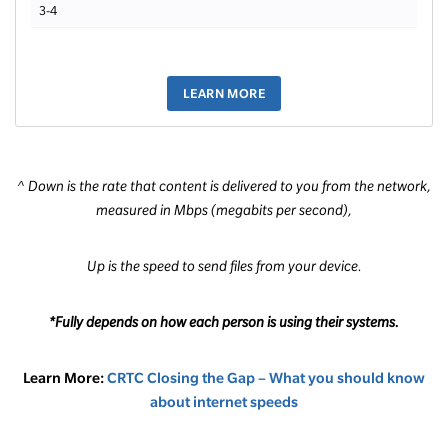
3-4
LEARN MORE
^ Down is the rate that content is delivered to you from the network,
measured in Mbps (megabits per second),
Up is the speed to send files from your device.
*Fully depends on how each person is using their systems.
Learn More:
CRTC Closing the Gap – What you should know
about internet speeds