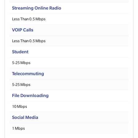
Streaming Online Radio
Less Than 0.5 Mbps
VOIP Calls
Less Than 0.5 Mbps
Student
5-25 Mbps
Telecommuting
5-25 Mbps
File Downloading
10 Mbps
Social Media
1 Mbps