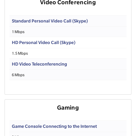
Video Conferencing
Standard Personal Video Call (Skype)
1 Mbps
HD Personal Video Call (Skype)
1.5 Mbps
HD Video Teleconferencing
6 Mbps
Gaming
Game Console Connecting to the Internet