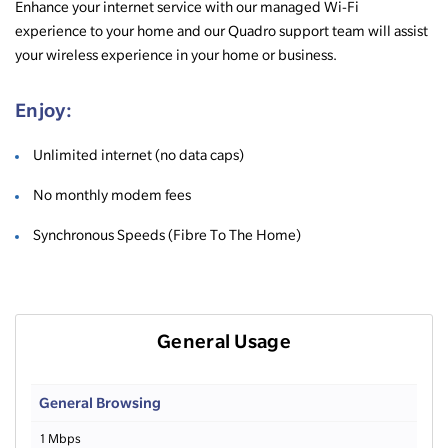
Enhance your internet service with our managed Wi-Fi
experience to your home and our Quadro support team will assist
your wireless experience in your home or business.
Enjoy:
Unlimited internet (no data caps)
No monthly modem fees
Synchronous Speeds (Fibre To The Home)
General Usage
General Browsing
1 Mbps