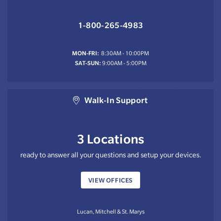
1-800-265-4983
MON-FRI:
8:30AM - 10:00PM
SAT-SUN:
9:00AM - 5:00PM
Walk-In Support
3 Locations
ready to answer all your questions and setup your devices.
VIEW OFFICES
Lucan, Mitchell & St. Marys