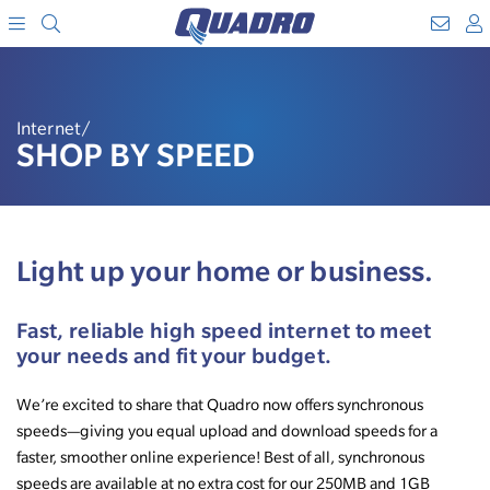
Search
WebM
SKIP
A
TO
Menu
CONTENT
Internet/
SHOP BY SPEED
Light up your home or business.
Fast, reliable high speed internet to meet
your needs and fit your budget.
We’re excited to share that Quadro now offers synchronous
speeds—giving you equal upload and download speeds for a
faster, smoother online experience! Best of all, synchronous
speeds are available at no extra cost for our 250MB and 1GB