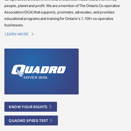
people, planet and profit. We are a member of The Ontario Co-operative
Association (OCA) that supports, promotes, advocates, and provides
educational programs and training for Ontario’s 1,100+ co-operative
businesses.
LEARN MORE
KNOW YOUR RIGHTS
QUADRO SPEED TEST