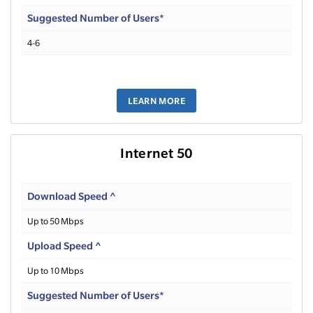
Suggested Number of Users*
4-6
LEARN MORE
Internet 50
Download Speed ^
Up to 50 Mbps
Upload Speed ^
Up to 10 Mbps
Suggested Number of Users*