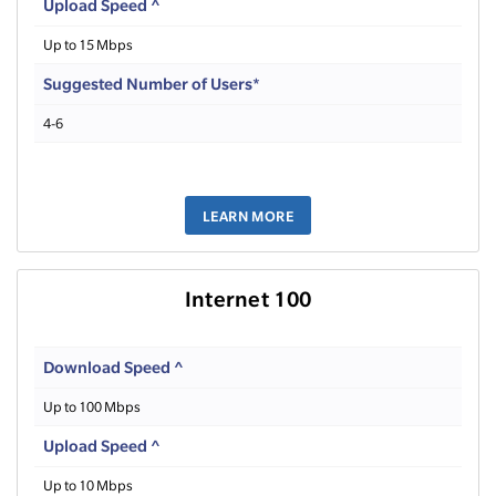
Upload Speed ^
Up to 15 Mbps
Suggested Number of Users*
4-6
LEARN MORE
Internet 100
Download Speed ^
Up to 100 Mbps
Upload Speed ^
Up to 10 Mbps