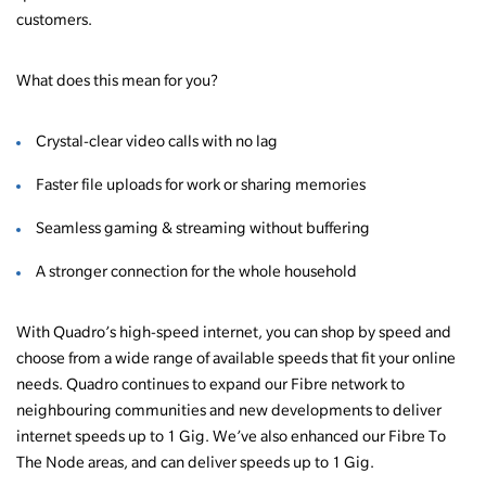
customers.
What does this mean for you?
Crystal-clear video calls with no lag
Faster file uploads for work or sharing memories
Seamless gaming & streaming without buffering
A stronger connection for the whole household
With Quadro’s high-speed internet, you can shop by speed and
choose from a wide range of available speeds that fit your online
needs. Quadro continues to expand our Fibre network to
neighbouring communities and new developments to deliver
internet speeds up to 1 Gig. We’ve also enhanced our Fibre To
The Node areas, and can deliver speeds up to 1 Gig.