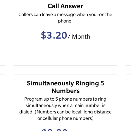
Call Answer
Callers can leave a message when your on the
phone.
$3.20
/ Month
Simultaneously Ringing 5
Numbers
Program up to 5 phone numbers to ring
simultaneously when a main number is
dialed. (Numbers can be local, long distance
or cellular phone numbers)