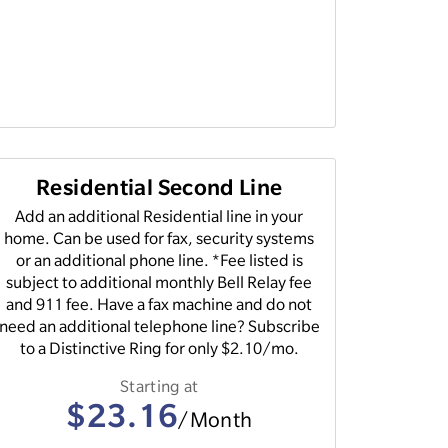
Residential Second Line
Add an additional Residential line in your
home. Can be used for fax, security systems
or an additional phone line. *Fee listed is
subject to additional monthly Bell Relay fee
and 911 fee. Have a fax machine and do not
need an additional telephone line? Subscribe
to a Distinctive Ring for only $2.10/mo.
Starting at
$23.16
/Month