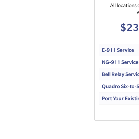
All locations 
$23
E-911 Service
NG-911 Service
Bell Relay Servi
Quadro Six-to-S
Port Your Exis