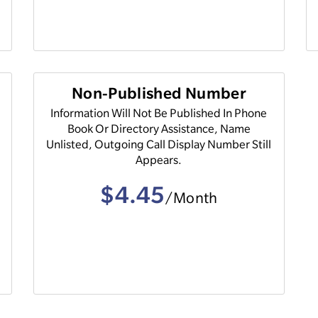
Non-Published Number
Information Will Not Be Published In Phone
Book Or Directory Assistance, Name
Unlisted, Outgoing Call Display Number Still
Appears.
$4.45
/Month