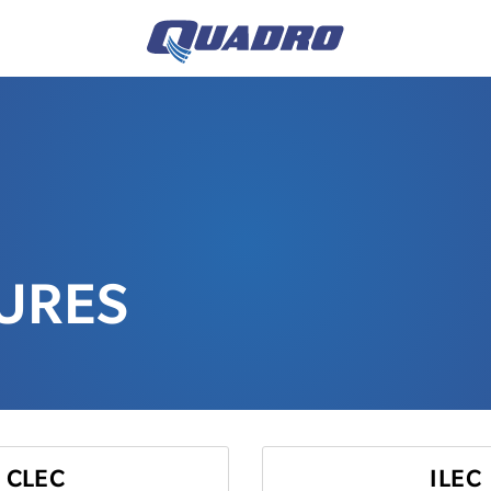
TURES
CLEC
ILEC