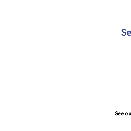
Se
See o