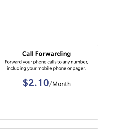
Call Forwarding
Forward your phone calls to any number,
including your mobile phone or pager.
$2.10
/Month