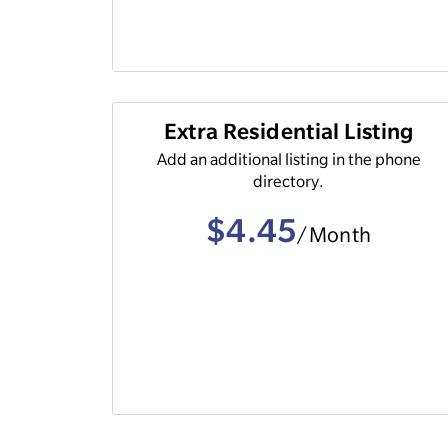
Extra Residential Listing
Add an additional listing in the phone
directory.
$4.45
/Month