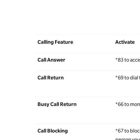
Calling Feature
Activate
Call Answer
*83 to acc
Call Return
*69 to dial 
Busy Call Return
*66 to moni
Call Blocking
*67 to blo
person you 