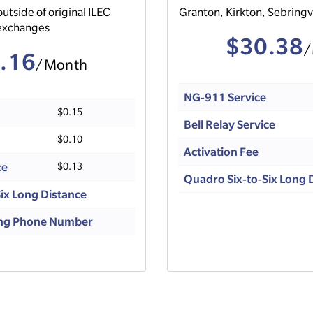
outside of original ILEC
Granton, Kirkton, Sebringv
exchanges
$30.38
/
.16
/Month
NG-911 Service
$0.15
Bell Relay Service
$0.10
Activation Fee
ce
$0.13
Quadro Six-to-Six Long 
ix Long Distance
ting Phone Number