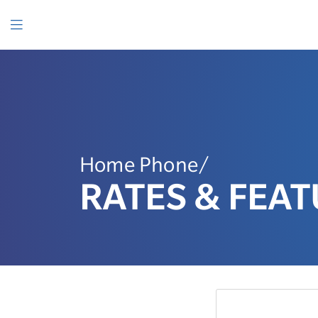
SKIP
TO
CONTENT
Menu
Home Phone/
RATES & FEA