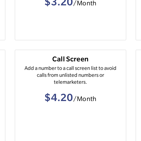
$3.20
/Month
Call Screen
e
Add a number to a call screen list to avoid
calls from unlisted numbers or
telemarketers.
$4.20
/Month