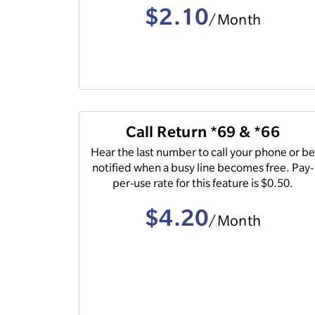
$2.10
/Month
Call Return *69 & *66
Hear the last number to call your phone or b
notified when a busy line becomes free. Pay-
per-use rate for this feature is $0.50.
$4.20
/Month