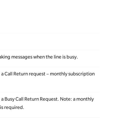
taking messages when the line is busy.
l a Call Return request – monthly subscription
l a Busy Call Return Request. Note: a monthly
is required.