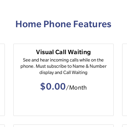
Home Phone Features
Visual Call Waiting
See and hear incoming calls while on the
phone. Must subscribe to Name & Number
display and Call Waiting
$0.00
/Month