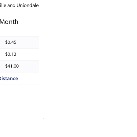
ille and Uniondale
Month
$0.45
$0.13
$41.00
Distance