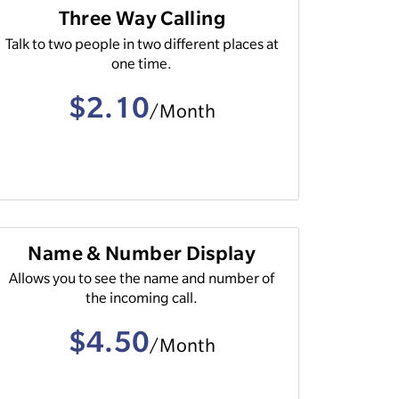
Three Way Calling
Talk to two people in two different places at
one time.
$2.10
/Month
Name & Number Display
Allows you to see the name and number of
the incoming call.
$4.50
/Month