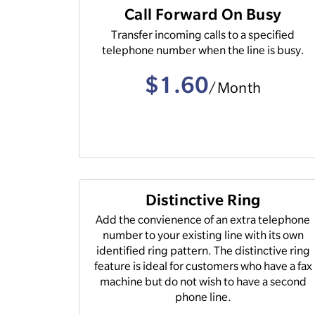
Call Forward On Busy
Transfer incoming calls to a specified
telephone number when the line is busy.
$1.60
/Month
Distinctive Ring
Add the convienence of an extra telephone
number to your existing line with its own
identified ring pattern. The distinctive ring
feature is ideal for customers who have a fax
machine but do not wish to have a second
phone line.