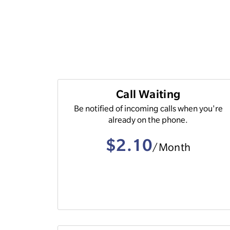
Call Waiting
Be notified of incoming calls when you're
already on the phone.
$2.10
/Month