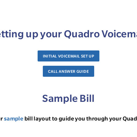
tting up your Quadro Voicem
INITIAL VOICEMAIL SET UP
CALL ANSWER GUIDE
Sample Bill
ur
sample
bill layout to guide you through your Quadr