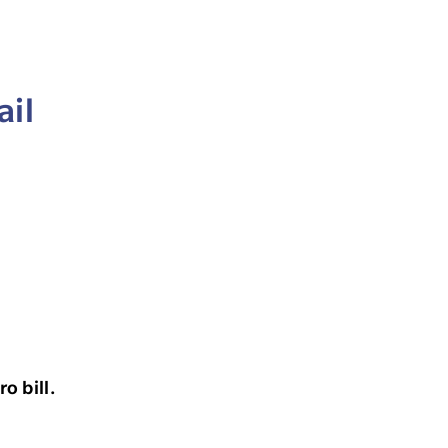
ail
o bill.