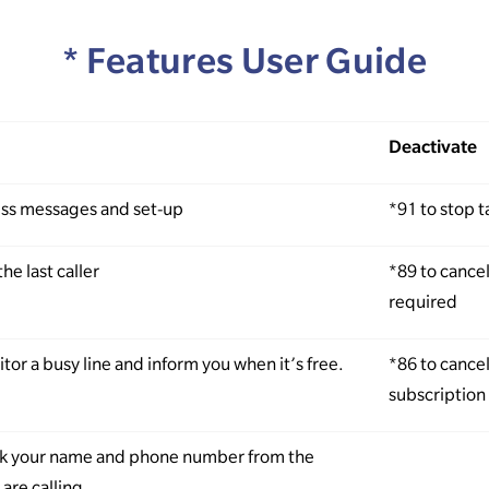
* Features User Guide
Deactivate
ess messages and set-up
*91 to stop 
the last caller
*89 to cance
required
tor a busy line and inform you when it’s free.
*86 to cance
subscription 
ck your name and phone number from the
are calling.