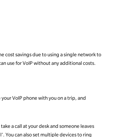
ome cost savings due to using a single network to
can use for VoIP without any additional costs.
 your VoIP phone with you on a trip, and
to take a call at your desk and someone leaves
l’. You can also set multiple devices to ring