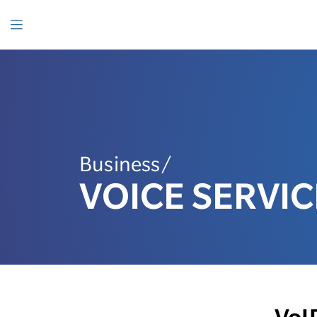
SKIP
TO
CONTENT
Menu
Business/
VOICE SERVIC
VoI