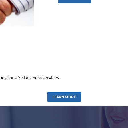
uestions for business services.
LEARN MORE