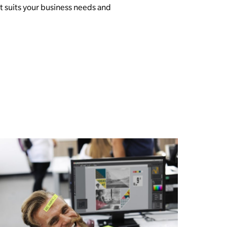
 suits your business needs and