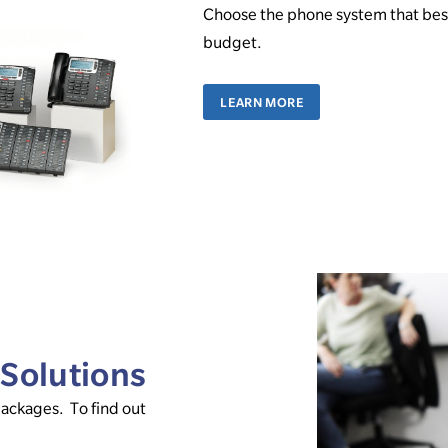
Choose the phone system that best
budget.
LEARN MORE
 Solutions
packages. To find out