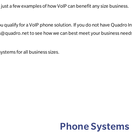
just a few examples of how VoIP can benefit any size business.
u qualify for a VoIP phone solution. If you do not have Quadro I
es@quadro.net to see how we can best meet your business need
stems for all business sizes.
Phone Systems