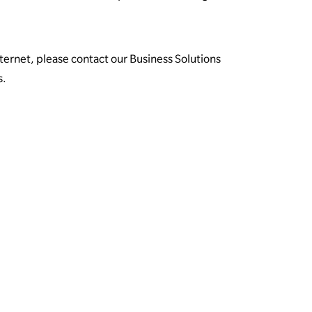
nternet, please contact our Business Solutions
s.