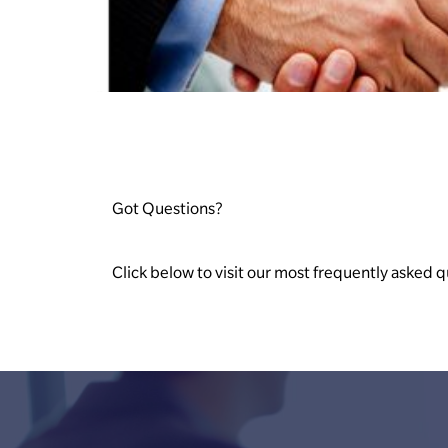
Got Questions?
Click below to visit our most frequently asked q