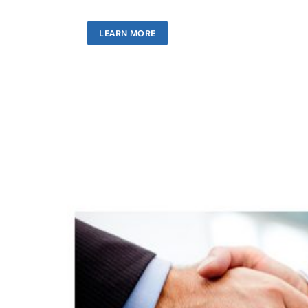
LEARN MORE