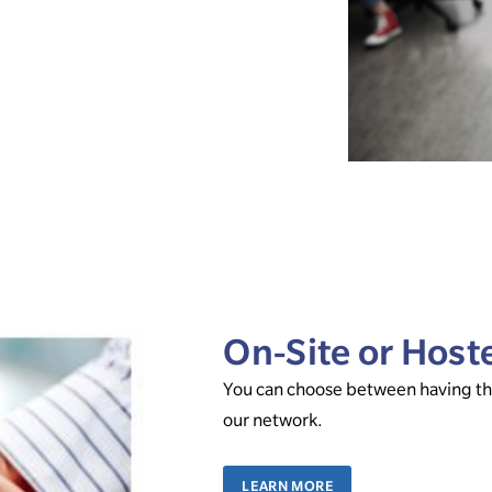
On-Site or Host
You can choose between having the
our network.
LEARN MORE