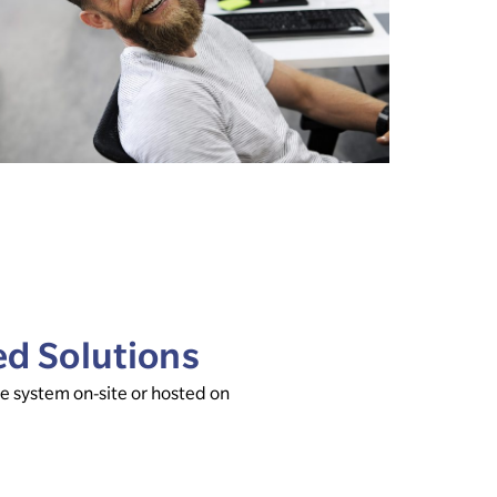
ed Solutions
 system on-site or hosted on