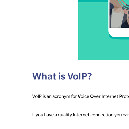
What is VoIP?
VoIP is an acronym for
V
oice
O
ver
I
nternet
P
rot
If you have a quality Internet connection you c