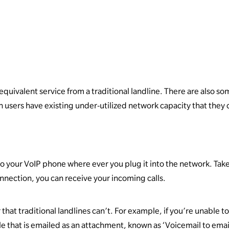
 equivalent service from a traditional landline. There are also s
en users have existing under-utilized network capacity that they 
o your VoIP phone where ever you plug it into the network. Take
onnection, you can receive your incoming calls.
 that traditional landlines can’t. For example, if you’re unable 
 file that is emailed as an attachment, known as ‘Voicemail to emai