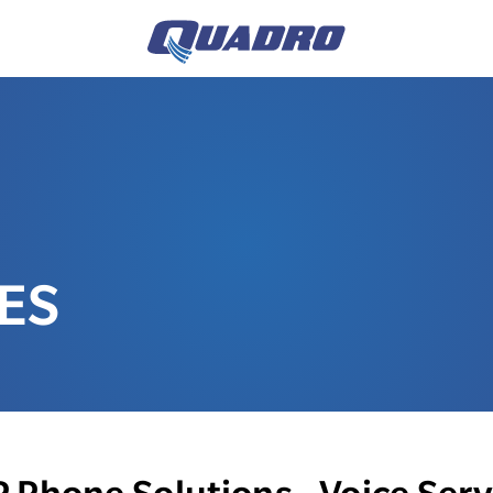
ES
P Phone Solutions - Voice Serv