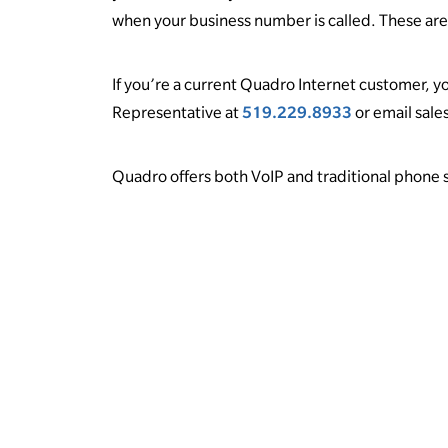
when your business number is called. These are 
If you’re a current Quadro Internet customer, yo
Representative at
519.229.8933
or email sal
Quadro offers both VoIP and traditional phone sy