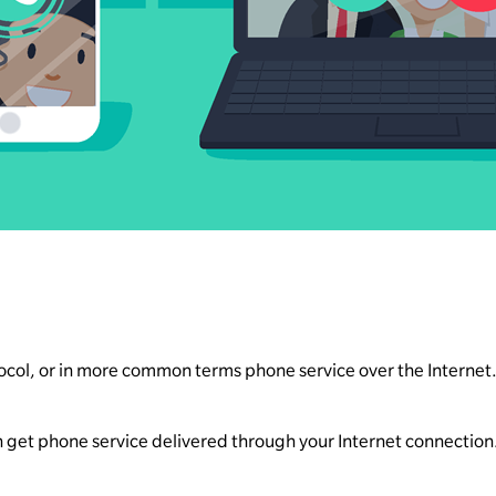
ocol, or in more common terms phone service over the Internet
an get phone service delivered through your Internet connection