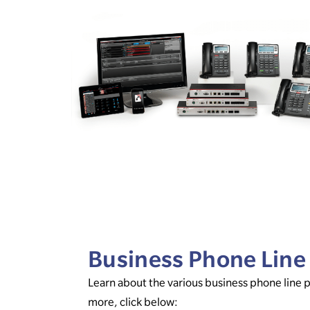
Business Phone Line
Learn about the various business phone line 
more, click below: