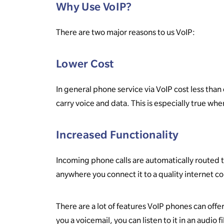
Why Use VoIP?
There are two major reasons to us VoIP:
Lower Cost
In general phone service via VoIP cost less than
carry voice and data. This is especially true wh
Increased Functionality
Incoming phone calls are automatically routed t
anywhere you connect it to a quality internet c
There are a lot of features VoIP phones can offer
you a voicemail, you can listen to it in an audio