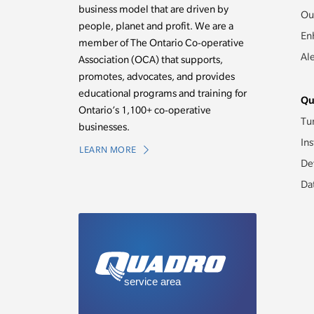
business model that are driven by
Ou
people, planet and profit. We are a
En
member of The Ontario Co-operative
Al
Association (OCA) that supports,
promotes, advocates, and provides
educational programs and training for
Qu
Ontario’s 1,100+ co-operative
Tu
businesses.
Ins
LEARN MORE
De
Da