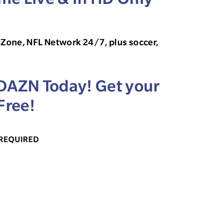
Zone, NFL Network 24/7, plus soccer,
 DAZN Today! Get your
Free!
 REQUIRED