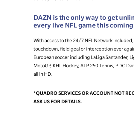
DAZN is the only way to get unli
every live NFL game this coming
With access to the 24/7 NFL Network included, 
touchdown, field goal or interception ever agai
European soccer including LaLiga Santander, Li
MotoGP, KHL Hockey, ATP 250 Tennis, PDC Dar
all in HD.
*QUADRO SERVICES OR ACCOUNT NOT REQ
ASK US FOR DETAILS.