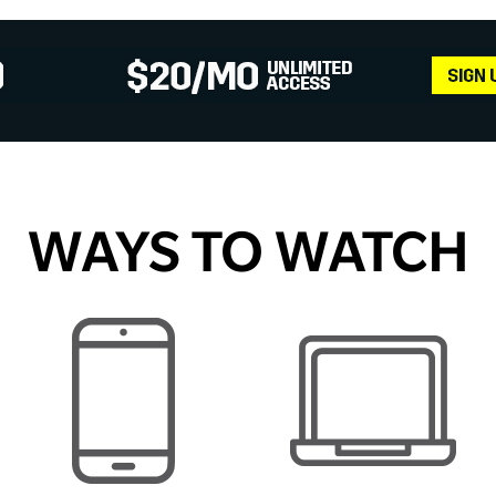
WAYS TO WATCH