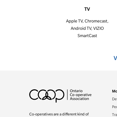
TV
Apple TV, Chromecast,
Android TV, VIZIO
SmartCast
V
Mo
De
Pe
Co-operatives are a different kind of
Tr