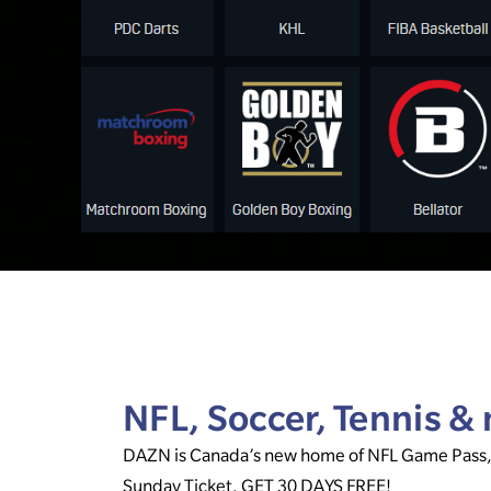
NFL, Soccer, Tennis 
DAZN is Canada’s new home of NFL Game Pass
Sunday Ticket. GET 30 DAYS FREE!