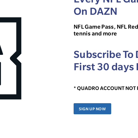
On DAZN
NFL Game Pass, NFL Red
tennis and more
Subscribe To
First 30 days 
* QUADRO ACCOUNT NOT
SIGN UP NOW