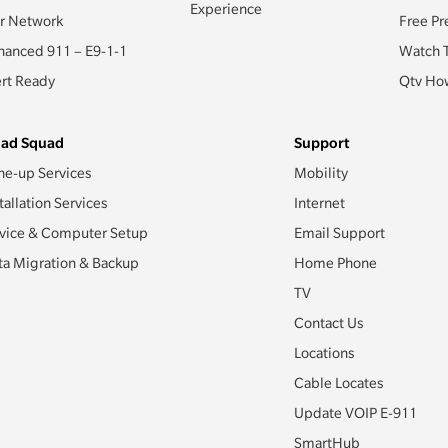
Experience
r Network
Free Pr
hanced 911 – E9-1-1
Watch 
ert Ready
Qtv How
ad Squad
Support
ne-up Services
Mobility
tallation Services
Internet
vice & Computer Setup
Email Support
ta Migration & Backup
Home Phone
TV
Contact Us
Locations
Cable Locates
Update VOIP E-911
SmartHub