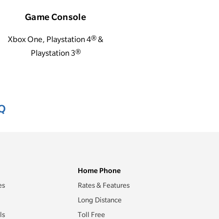
Game Console
Xbox One, Playstation 4® &
Playstation 3®
AQ
Home Phone
es
Rates & Features
Long Distance
ls
Toll Free