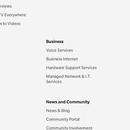
eviews
TV Everywhere
 to Videos
Business
Voice Services
Business Internet
Hardware Support Services
Managed Network & I.T.
Services
News and Community
News & Blog
Community Portal
Community Involvement