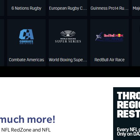
& much more!
, NFL RedZone and NFL