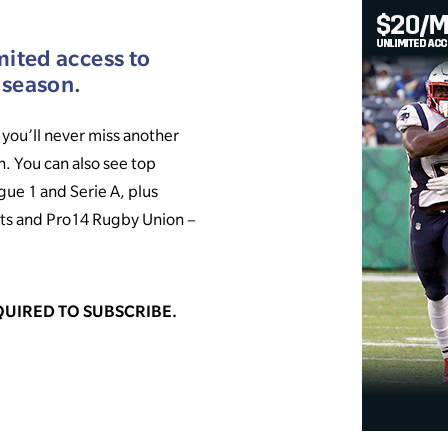
mited access to
 season.
you’ll never miss another
n. You can also see top
gue 1 and Serie A, plus
ts and Pro14 Rugby Union –
UIRED TO SUBSCRIBE.