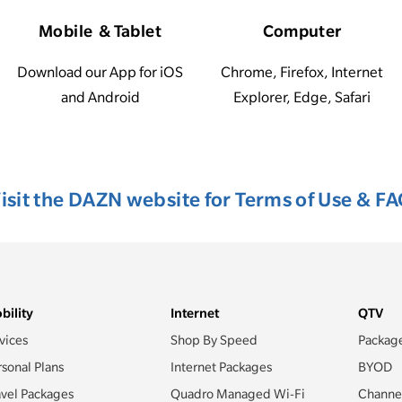
Mobile & Tablet
Computer
Download our App for iOS
Chrome, Firefox, Internet
and Android
Explorer, Edge, Safari
isit the DAZN website for Terms of Use & F
bility
Internet
QTV
vices
Shop By Speed
Packag
rsonal Plans
Internet Packages
BYOD
avel Packages
Quadro Managed Wi-Fi
Channe