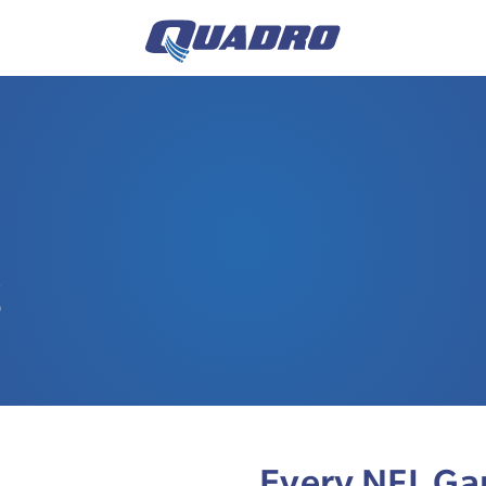
S
Every NFL Ga