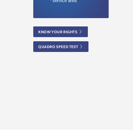
KNOW YOUR RIGHTS
QUADRO SPEED TEST