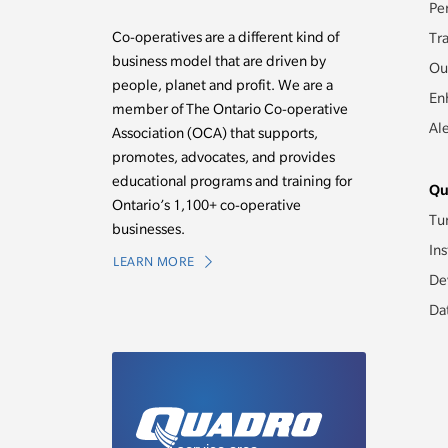
Pe
Co-operatives are a different kind of
Tr
business model that are driven by
Ou
people, planet and profit. We are a
En
member of The Ontario Co-operative
Al
Association (OCA) that supports,
promotes, advocates, and provides
educational programs and training for
Qu
Ontario’s 1,100+ co-operative
Tu
businesses.
Ins
LEARN MORE
De
Da