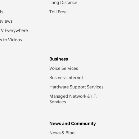
Long Distance
ls
Toll Free
eviews
TV Everywhere
 to Videos
Business
Voice Services
Business Internet
Hardware Support Services
Managed Network & I.T.
Services
News and Community
News & Blog