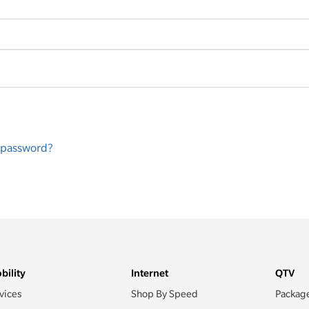
r password?
bility
Internet
QTV
vices
Shop By Speed
Packag