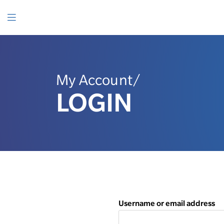
SKIP
TO
CONTENT
Menu
My Account/
LOGIN
Username or email address