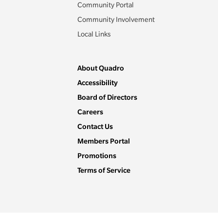
Community Portal
Community Involvement
Local Links
About Quadro
Accessibility
Board of Directors
Careers
Contact Us
Members Portal
Promotions
Terms of Service