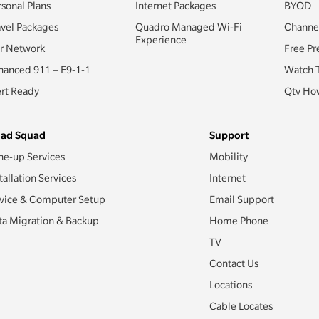
rsonal Plans
Internet Packages
BYOD
avel Packages
Quadro Managed Wi-Fi
Channe
Experience
r Network
Free Pr
hanced 911 – E9-1-1
Watch 
ert Ready
Qtv How
ad Squad
Support
ne-up Services
Mobility
tallation Services
Internet
vice & Computer Setup
Email Support
ta Migration & Backup
Home Phone
TV
Contact Us
Locations
Cable Locates