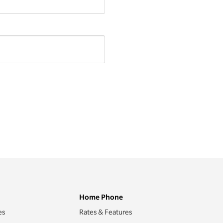
Home Phone
es
Rates & Features