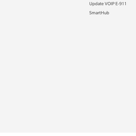
Update VOIP E-911
SmartHub