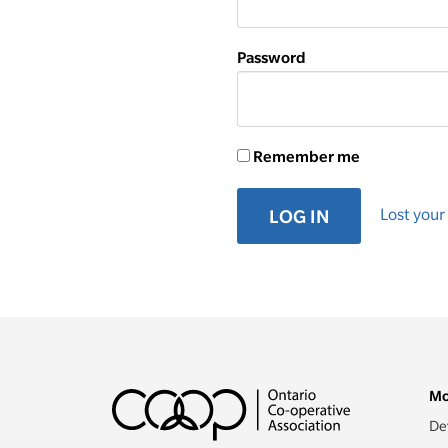
Password
Remember me
Lost you
LOG IN
Mo
De