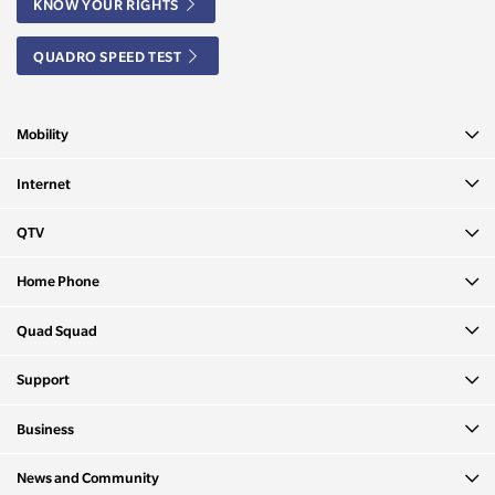
KNOW YOUR RIGHTS
QUADRO SPEED TEST
Mobility
Internet
QTV
Home Phone
Quad Squad
Support
Business
News and Community