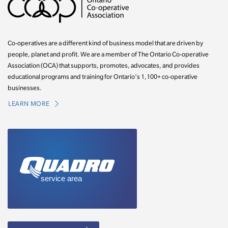
Co-operatives are a different kind of business model that are driven by
people, planet and profit. We are a member of The Ontario Co-operative
Association (OCA) that supports, promotes, advocates, and provides
educational programs and training for Ontario’s 1,100+ co-operative
businesses.
LEARN MORE