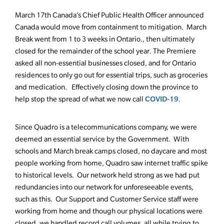
March 17th Canada’s Chief Public Health Officer announced
Canada would move from containment to mitigation. March
Break went from 1 to 3 weeks in Ontario., then ultimately
closed for the remainder of the school year. The Premiere
asked all non-essential businesses closed, and for Ontario
residences to only go out for essential trips, such as groceries
and medication. Effectively closing down the province to
COVID-19
help stop the spread of what we now call
.
Since Quadro is a telecommunications company, we were
deemed an essential service by the Government. With
schools and March break camps closed, no daycare and most
people working from home, Quadro saw internet traffic spike
to historical levels. Our network held strong as we had put
redundancies into our network for unforeseeable events,
such as this. Our Support and Customer Service staff were
working from home and though our physical locations were
closed, we handled record call volumes, all while trying to