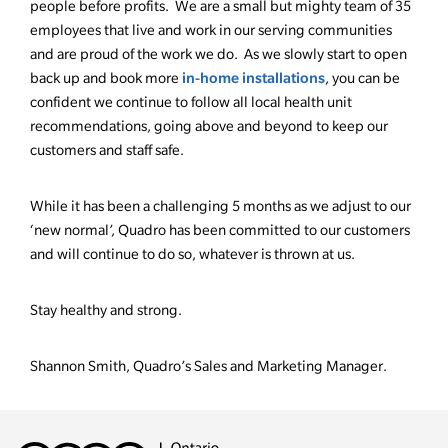
people before profits. We are a small but mighty team of 35
employees that live and work in our serving communities
and are proud of the work we do. As we slowly start to open
in-home installations
back up and book more
, you can be
confident we continue to follow all local health unit
recommendations, going above and beyond to keep our
customers and staff safe.
While it has been a challenging 5 months as we adjust to our
‘new normal’, Quadro has been committed to our customers
and will continue to do so, whatever is thrown at us.
Stay healthy and strong.
Shannon Smith, Quadro’s Sales and Marketing Manager.