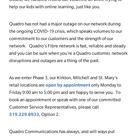
help our kids with online learning, just like you.
Quadro has not had a major outage on our network during
the ongoing COVID-19 crisis, which speaks volumes to our
commitment to our customers and the strength of our
network. Quadro’s Fibre network is fast, reliable and steady
and you can be sure when you’re a Quadro customer, network
disruptions and outages are a thing of the past.
As we enter Phase 3, our Kirkton, Mitchell and St. Mary’s
open by appointment
retail locations are
only Monday to
Friday 9:00 am to 5:00 pm and are happy to serve you. To
book an appointment or speak with one of our committed
Customer Service Representatives, please call
519.229.8933
, Option 2.
Quadro Communications has always, and will ways put