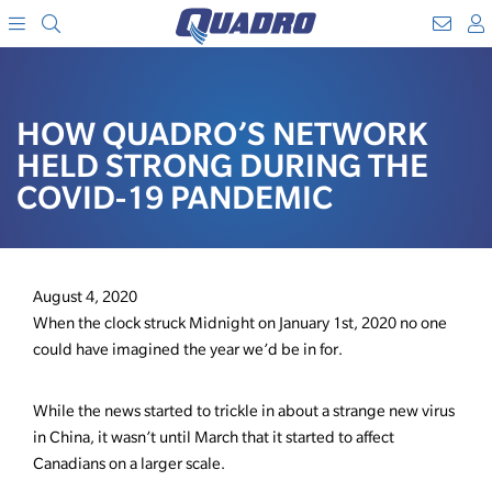
Search
WebM
SKIP
A
TO
Menu
CONTENT
HOW QUADRO’S NETWORK
HELD STRONG DURING THE
COVID-19 PANDEMIC
August 4, 2020
When the clock struck Midnight on January 1st, 2020 no one
could have imagined the year we’d be in for.
While the news started to trickle in about a strange new virus
in China, it wasn’t until March that it started to affect
Canadians on a larger scale.