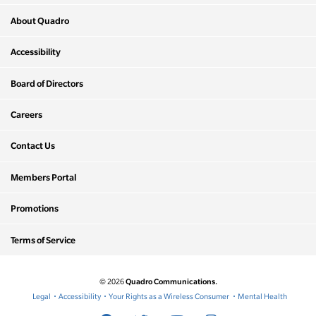
About Quadro
Accessibility
Board of Directors
Careers
Contact Us
Members Portal
Promotions
Terms of Service
Quadro Communications.
© 2026
Legal
Accessibility
Your Rights as a Wireless Consumer
Mental Health