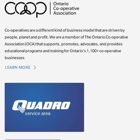
Co-operatives are a different kind of business model that are driven by
people, planet and profit. We are a member of The Ontario Co-operative
Association (OCA) that supports, promotes, advocates, and provides
educational programs and training for Ontario’s 1,100+ co-operative
businesses.
LEARN MORE