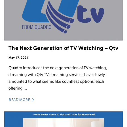
The Next Generation of TV Watching – Qtv
May 17, 2021
Quadro introduces the next generation of TV watching,
streaming with Qtv TV streaming services have slowly
amounted to what seems like countless options, each
offering ...
READ MORE