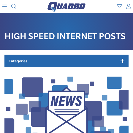
Search
WebM
SKIP
A
TO
Menu
CONTENT
HIGH SPEED INTERNET POSTS
Categories