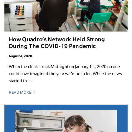
How Quadro’s Network Held Strong
During The COVID-19 Pandemic
August 4, 2020
When the clock struck Midnight on January 1st, 2020 no one
could have imagined the year we’d be in for. While the news
started to ...
READ MORE