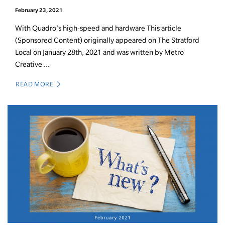
February 23, 2021
With Quadro's high-speed and hardware This article
(Sponsored Content) originally appeared on The Stratford
Local on January 28th, 2021 and was written by Metro
Creative ...
READ MORE