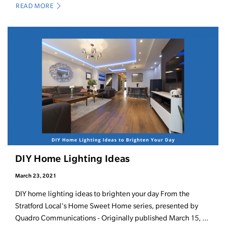
READ MORE
DIY Home Lighting Ideas
March 23, 2021
DIY home lighting ideas to brighten your day From the
Stratford Local's Home Sweet Home series, presented by
Quadro Communications - Originally published March 15, ...