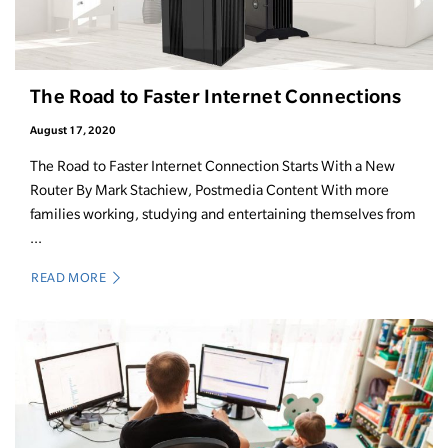
The Road to Faster Internet Connections
August 17, 2020
The Road to Faster Internet Connection Starts With a New
Router By Mark Stachiew, Postmedia Content With more
families working, studying and entertaining themselves from
...
READ MORE