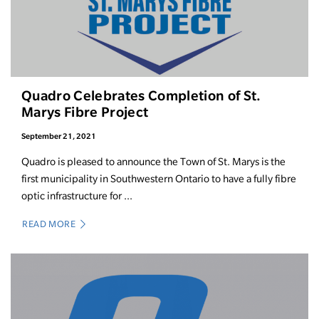
Quadro Celebrates Completion of St.
Marys Fibre Project
September 21, 2021
Quadro is pleased to announce the Town of St. Marys is the
first municipality in Southwestern Ontario to have a fully fibre
optic infrastructure for ...
READ MORE