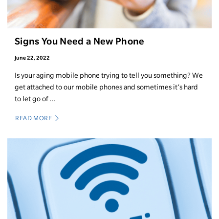
Signs You Need a New Phone
June 22, 2022
Is your aging mobile phone trying to tell you something? We
get attached to our mobile phones and sometimes it’s hard
to let go of ...
READ MORE