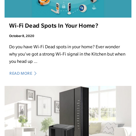
Wi-Fi Dead Spots In Your Home?
October 8, 2020
Do you have Wi-Fi Dead spots in your home? Ever wonder
why you've got a strong Wi-Fi signal in the Kitchen but when
you head up ...
READ MORE