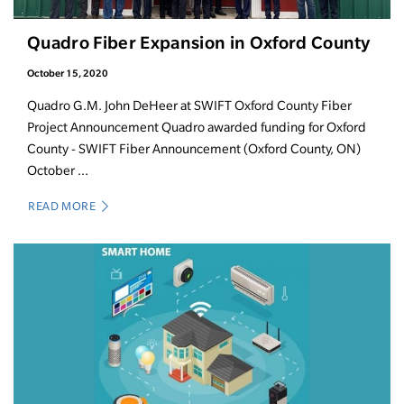
Quadro Fiber Expansion in Oxford County
October 15, 2020
Quadro G.M. John DeHeer at SWIFT Oxford County Fiber
Project Announcement Quadro awarded funding for Oxford
County - SWIFT Fiber Announcement (Oxford County, ON)
October ...
READ MORE