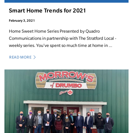
Smart Home Trends for 2021
February 3, 2021
Home Sweet Home Series Presented by Quadro
Communications in partnership with The Stratford Local -
weekly series. You've spent so much time at home in ...
READ MORE