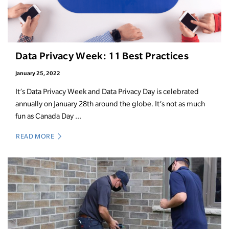
Data Privacy Week: 11 Best Practices
January 25, 2022
It’s Data Privacy Week and Data Privacy Day is celebrated
annually on January 28th around the globe. It’s not as much
fun as Canada Day ...
READ MORE