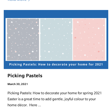
Picking Pastels
March 30, 2021
Picking Pastels: How to decorate your home for spring 2021
Easter is a great time to add gentle, joyful colour to your
home décor. Here ...