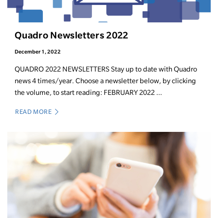
Quadro Newsletters 2022
December 1, 2022
QUADRO 2022 NEWSLETTERS Stay up to date with Quadro
news 4 times/year. Choose a newsletter below, by clicking
the volume, to start reading: FEBRUARY 2022 ...
READ MORE