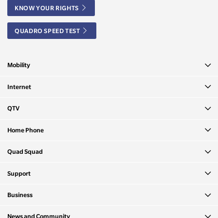
KNOW YOUR RIGHTS
QUADRO SPEED TEST
Mobility
Internet
QTV
Home Phone
Quad Squad
Support
Business
News and Community