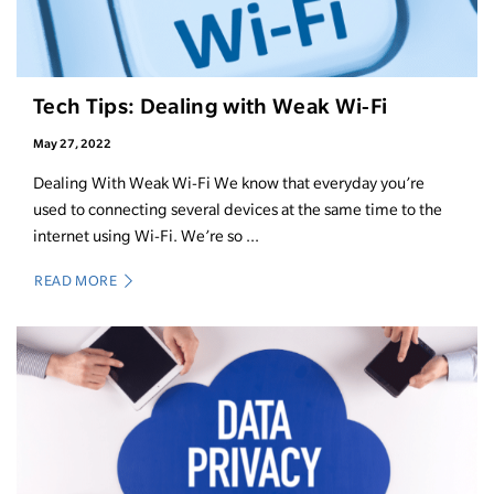
Tech Tips: Dealing with Weak Wi-Fi
May 27, 2022
Dealing With Weak Wi-Fi We know that everyday you’re
used to connecting several devices at the same time to the
internet using Wi-Fi. We’re so ...
READ MORE