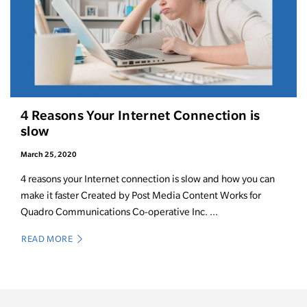
4 Reasons Your Internet Connection is
slow
March 25, 2020
4 reasons your Internet connection is slow and how you can
make it faster Created by Post Media Content Works for
Quadro Communications Co-operative Inc. ...
READ MORE