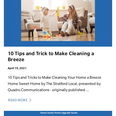
10 Tips and Trick to Make Cleaning a
Breeze
April 19, 2021
10 Tips and Tricks to Make Cleaning Your Home a Breeze
Home Sweet Home by The Stratford Local, presented by
Quadro Communications - originally published ...
READ MORE