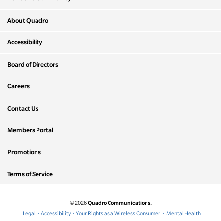
About Quadro
Accessibility
Board of Directors
Careers
Contact Us
Members Portal
Promotions
Terms of Service
Quadro Communications.
© 2026
Legal
Accessibility
Your Rights as a Wireless Consumer
Mental Health