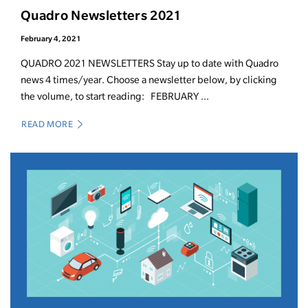
Quadro Newsletters 2021
February 4, 2021
QUADRO 2021 NEWSLETTERS Stay up to date with Quadro
news 4 times/year. Choose a newsletter below, by clicking
the volume, to start reading: FEBRUARY ...
READ MORE