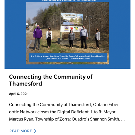
Connecting the Community of
Thamesford
April 6, 2021
Connecting the Community of Thamesford, Ontario Fiber
optic Network closes the Digital Deficient. L to R: Mayor
Marcus Ryan, Township of Zorra; Quadro's Shannon Smith, ...
READ MORE