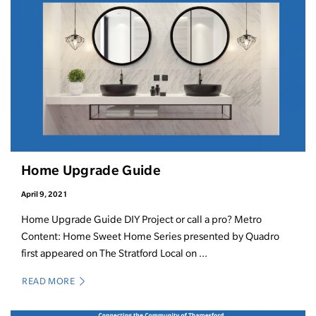
Home Upgrade Guide
April 9, 2021
Home Upgrade Guide DIY Project or call a pro? Metro
Content: Home Sweet Home Series presented by Quadro
first appeared on The Stratford Local on ...
READ MORE