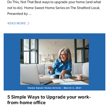
Do This, Not That Best ways to upgrade your home (and what
not to do). Home Sweet Home Series on The Stratford Local,
Presented by ...
READ MORE
5 Simple Ways to Upgrade your work-
from-home office