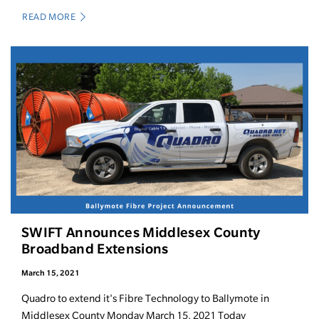
READ MORE
SWIFT Announces Middlesex County
Broadband Extensions
March 15, 2021
Quadro to extend it's Fibre Technology to Ballymote in
Middlesex County Monday March 15, 2021 Today