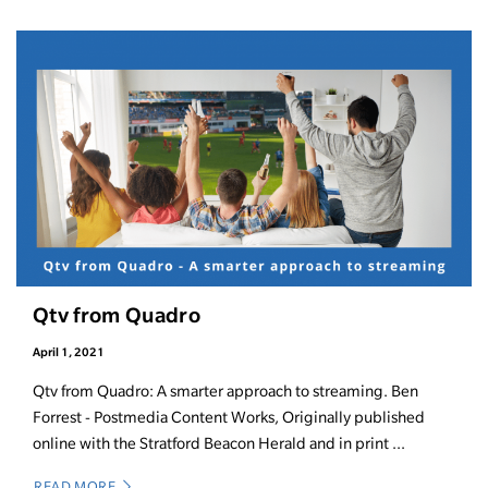
Qtv from Quadro
April 1, 2021
Qtv from Quadro: A smarter approach to streaming. Ben
Forrest - Postmedia Content Works, Originally published
online with the Stratford Beacon Herald and in print ...
READ MORE