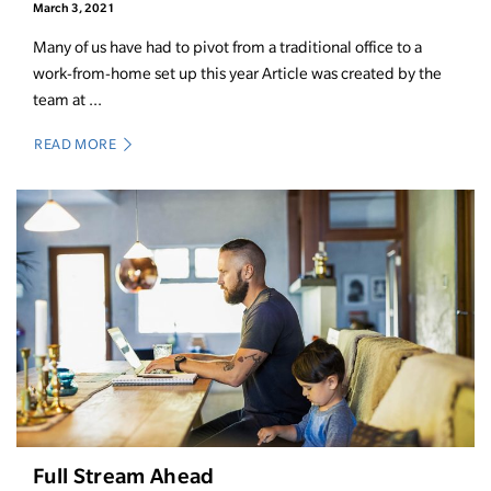
March 3, 2021
Many of us have had to pivot from a traditional office to a
work-from-home set up this year Article was created by the
team at ...
READ MORE
Full Stream Ahead