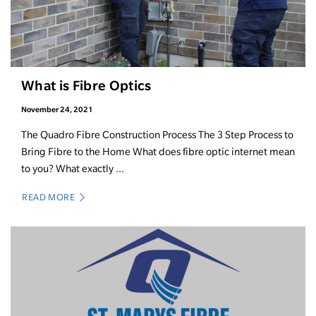
What is Fibre Optics
November 24, 2021
The Quadro Fibre Construction Process The 3 Step Process to
Bring Fibre to the Home What does fibre optic internet mean
to you? What exactly ...
READ MORE