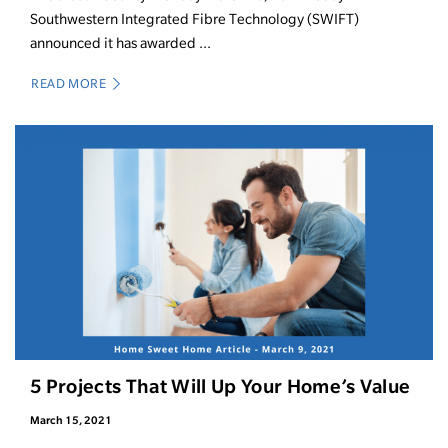
Southwestern Integrated Fibre Technology (SWIFT)
announced it has awarded ...
READ MORE
5 Projects That Will Up Your Home’s Value
March 15, 2021