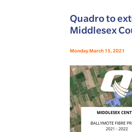
Quadro to ext
Middlesex Co
Monday March 15, 2021