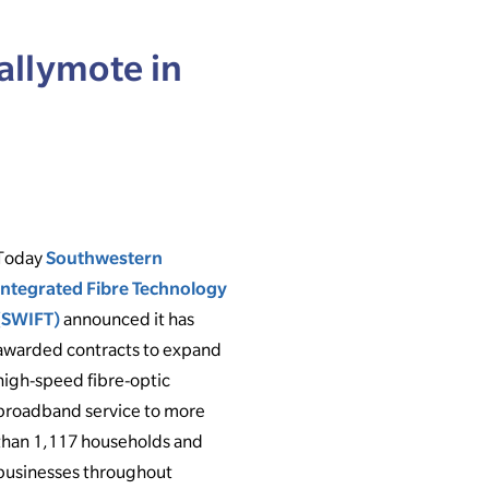
allymote in
Today
Southwestern
Integrated Fibre Technology
(SWIFT)
announced it has
awarded contracts to expand
high-speed fibre-optic
broadband service to more
than 1,117 households and
businesses throughout