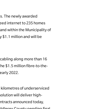
ts. The newly awarded
speed internet to 235 homes
nd within the Municipality of
 $1.1 million and will be
 cabling along more than 16
e $1.5 million fibre-to-the-
early 2022.
 kilometres of underserviced
lution will deliver high-
contracts announced today,
ddlesex County pending final