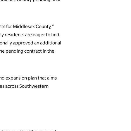
nts for Middlesex County,”
y residents are eager to find
tionally approved an additional
the pending contract in the
nd expansion plan that aims
es across Southwestern