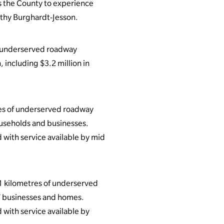
ss the County to experience
athy Burghardt-Jesson.
of underserved roadway
 including $3.2 million in
es of underserved roadway
ouseholds and businesses.
 with service available by mid
1 kilometres of underserved
37 businesses and homes.
 with service available by