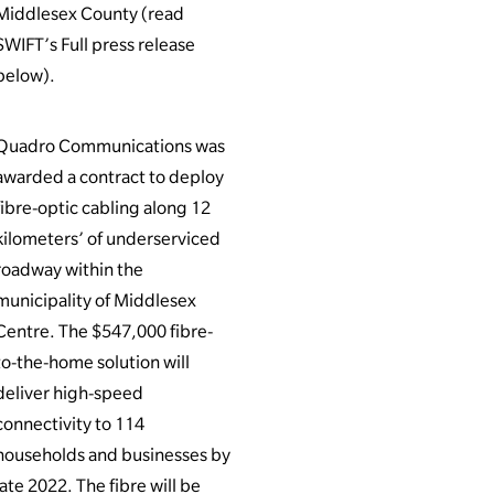
Middlesex County (read
SWIFT’s Full press release
below).
Quadro Communications was
awarded a contract to deploy
fibre-optic cabling along 12
kilometers’ of underserviced
roadway within the
municipality of Middlesex
Centre. The $547,000 fibre-
to-the-home solution will
deliver high-speed
connectivity to 114
households and businesses by
late 2022. The fibre will be