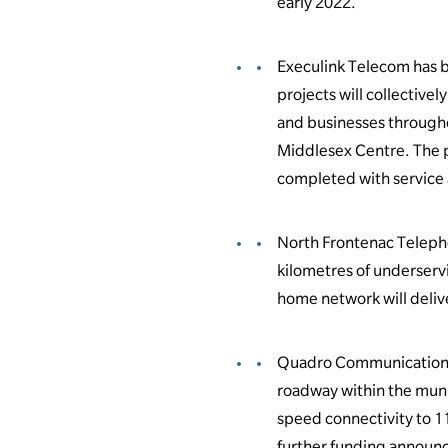
early 2022.
Execulink Telecom has 
projects will collective
and businesses througho
Middlesex Centre. The pr
completed with service 
North Frontenac Telepho
kilometres of underserv
home network will deliv
Quadro Communications w
roadway within the muni
speed connectivity to 1
further funding announc