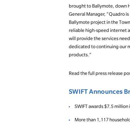
brought to Ballymote, down H
General Manager, “Quadro is 
Ballymote project in the Town
reliable high-speed internet 
will provide the services nee
dedicated to continuing our m
products.”
Read the full press release p
SWIFT Announces Br
SWIFT awards $7.5 million 
More than 1,117 household