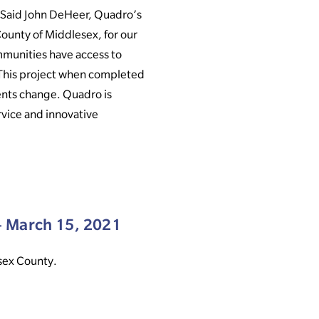
 Said John DeHeer, Quadro’s
ounty of Middlesex, for our
mmunities have access to
. This project when completed
ents change. Quadro is
rvice and innovative
 March 15, 2021
esex County.