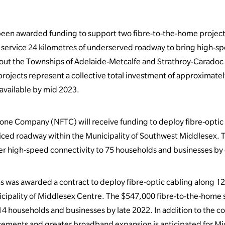
been awarded funding to support two fibre-to-the-home projec
ly service 24 kilometres of underserved roadway to bring high-
ut the Townships of Adelaide-Metcalfe and Strathroy-Caradoc a
ojects represent a collective total investment of approximately
available by mid 2023.
ne Company (NFTC) will receive funding to deploy fibre-optic
iced roadway within the Municipality of Southwest Middlesex. Th
er high-speed connectivity to 75 households and businesses by 
as awarded a contract to deploy fibre-optic cabling along 12
cipality of Middlesex Centre. The $547,000 fibre-to-the-home so
14 households and businesses by late 2022. In addition to the 
ements and greater broadband expansion is anticipated for Mi