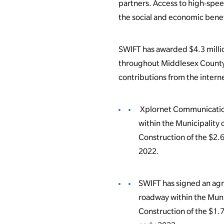
partners. Access to high-spee
the social and economic benef
SWIFT has awarded $4.3 millio
throughout Middlesex County. 
contributions from the intern
Xplornet Communication
within the Municipality
Construction of the $2.6
2022.
SWIFT has signed an agr
roadway within the Muni
Construction of the $1.7