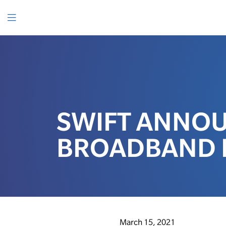
SKIP
TO
CONTENT
Menu
SWIFT ANNO
BROADBAND 
March 15, 2021