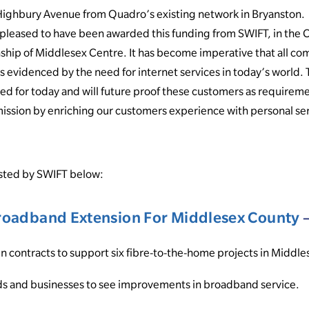
ighbury Avenue from Quadro’s existing network in Bryanston.
pleased to have been awarded this funding from SWIFT, in the C
ship of Middlesex Centre. It has become imperative that all co
as evidenced by the need for internet services in today’s world
ded for today and will future proof these customers as requirem
ission by enriching our customers experience with personal se
osted by SWIFT below:
oadband Extension For Middlesex County
–
in contracts to support six fibre-to-the-home projects in Middl
s and businesses to see improvements in broadband service.