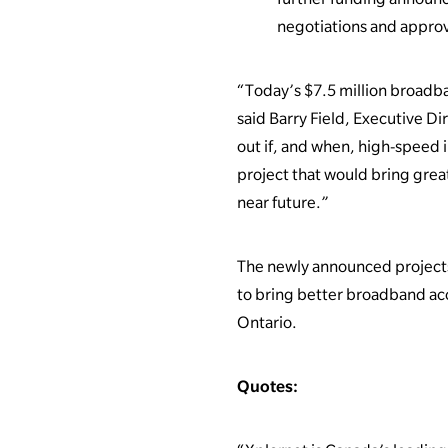
negotiations and approv
“Today’s $7.5 million broadba
said Barry Field, Executive Di
out if, and when, high-speed i
project that would bring great
near future.”
The newly announced projects
to bring better broadband a
Ontario.
Quotes: