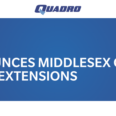
UNCES MIDDLESEX
EXTENSIONS