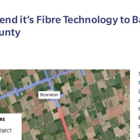
end it’s Fibre Technology to B
unty