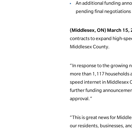
An additional funding ann
pending final negotiations
(Middlesex, ON) March 15,
contracts to expand high-spe
Middlesex County.
“In response to the growing 
more than 1,117 households an
speed internet in Middlesex 
further funding announcements 
approval.”
“This is great news for Middl
our residents, businesses, and