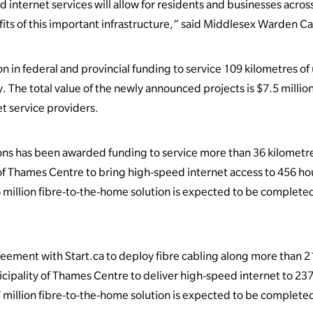
d internet services will allow for residents and businesses acro
its of this important infrastructure,” said Middlesex Warden C
n in federal and provincial funding to service 109 kilometres 
The total value of the newly announced projects is $7.5 million,
et service providers.
s has been awarded funding to service more than 36 kilometr
 of Thames Centre to bring high-speed internet access to 456 h
 million fibre-to-the-home solution is expected to be completed
eement with Start.ca to deploy fibre cabling along more than 2
cipality of Thames Centre to deliver high-speed internet to 2
 million fibre-to-the-home solution is expected to be completed