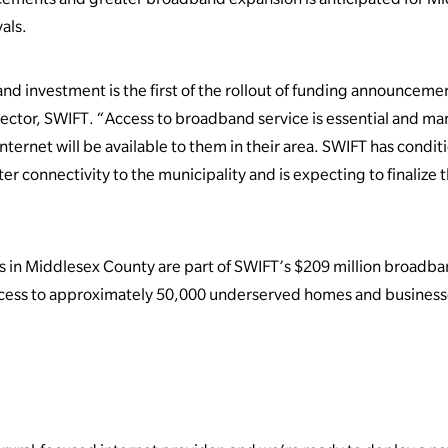
als.
nd investment is the first of the rollout of funding announceme
rector, SWIFT. “Access to broadband service is essential and man
nternet will be available to them in their area. SWIFT has condi
er connectivity to the municipality and is expecting to finalize 
 in Middlesex County are part of SWIFT’s $209 million broadba
ccess to approximately 50,000 underserved homes and business