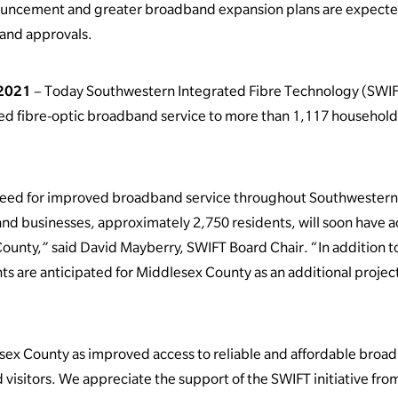
ouncement and greater broadband expansion plans are expecte
 and approvals.
 2021
– Today Southwestern Integrated Fibre Technology (SWIF
ed fibre-optic broadband service to more than 1,117 househol
need for improved broadband service throughout Southwestern O
d businesses, approximately 2,750 residents, will soon have acc
County,” said David Mayberry, SWIFT Board Chair. “In addition
are anticipated for Middlesex County as an additional project is
esex County as improved access to reliable and affordable broadb
 visitors. We appreciate the support of the SWIFT initiative fro