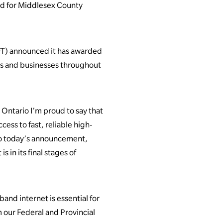
d for Middlesex County
T) announced it has awarded
ds and businesses throughout
ntario I’m proud to say that
ess to fast, reliable high-
 to today’s announcement,
 in its final stages of
and internet is essential for
m our Federal and Provincial