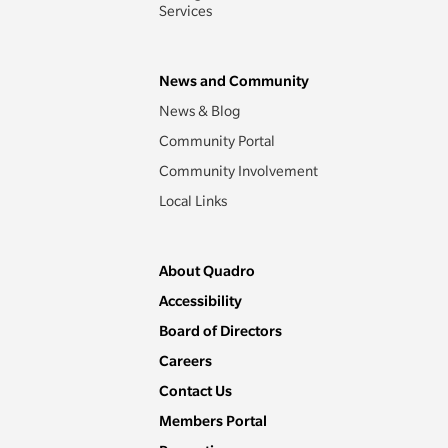
Services
News and Community
News & Blog
Community Portal
Community Involvement
Local Links
About Quadro
Accessibility
Board of Directors
Careers
Contact Us
Members Portal