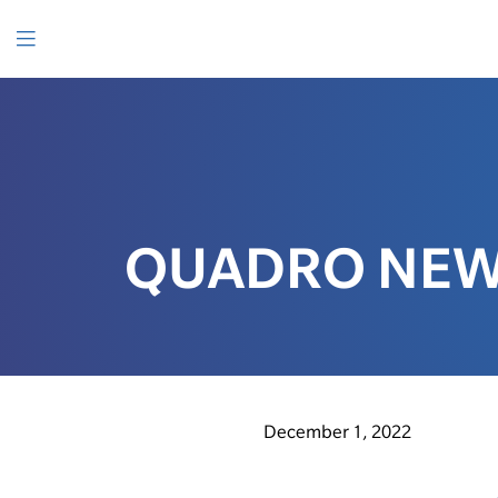
SKIP
TO
CONTENT
Menu
QUADRO NEW
December 1, 2022