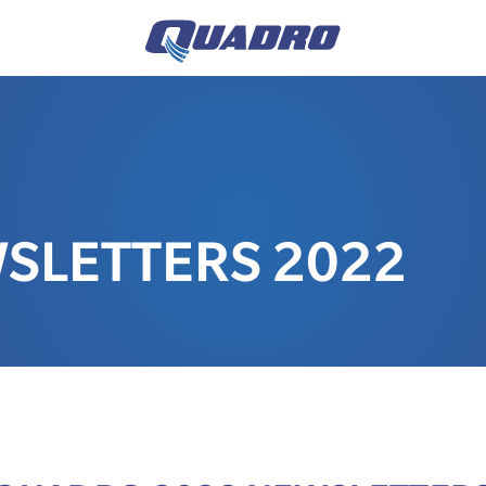
SLETTERS 2022