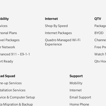
bility
Internet
QTV
vices
Shop By Speed
Packag
rsonal Plans
Internet Packages
BYOD
avel Packages
Quadro Managed Wi-Fi
Channe
Experience
r Network
Free Pr
hanced 911 – E9-1-1
Watch 
ert Ready
Qtv How
ad Squad
Support
ne-up Services
Mobility
tallation Services
Internet
vice & Computer Setup
Email Support
ta Migration & Backup
Home Phone