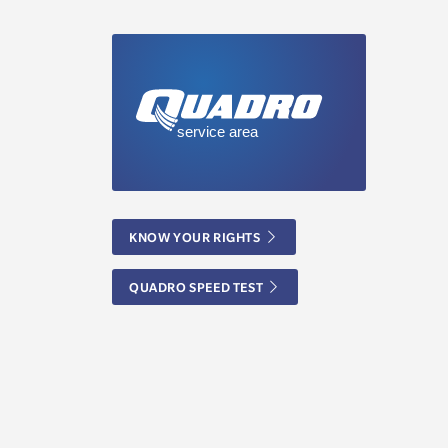
KNOW YOUR RIGHTS
QUADRO SPEED TEST