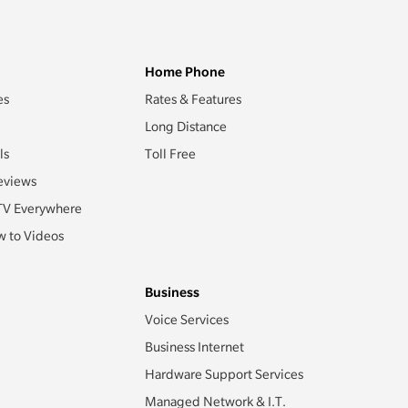
Home Phone
es
Rates & Features
Long Distance
ls
Toll Free
eviews
TV Everywhere
 to Videos
Business
Voice Services
Business Internet
Hardware Support Services
Managed Network & I.T.