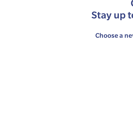
Stay up 
Choose a new