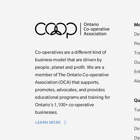
Mo
De
Pe
Co-operatives are a different kind of
Tr
business model that are driven by
Ou
people, planet and profit. We are a
En
member of The Ontario Co-operative
Al
Association (OCA) that supports,
promotes, advocates, and provides
educational programs and training for
Qu
Ontario’s 1,100+ co-operative
Tu
businesses.
Ins
LEARN MORE
De
Da