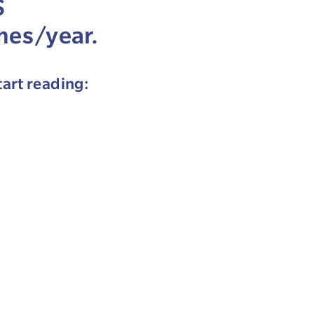
S
mes/year.
tart reading: