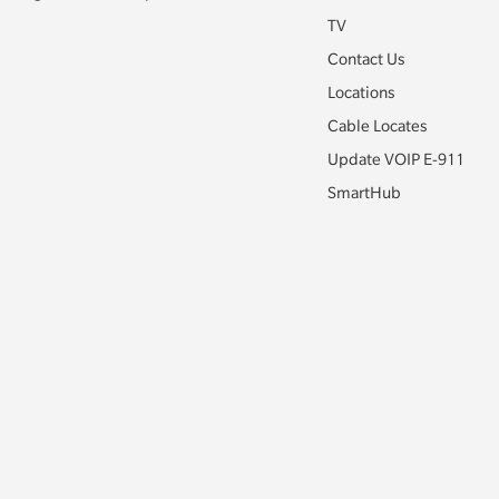
TV
Contact Us
Locations
Cable Locates
Update VOIP E-911
SmartHub