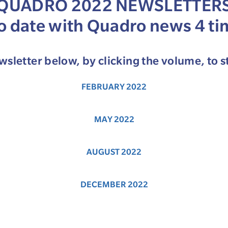
QUADRO 2022 NEWSLETTER
to date with Quadro news 4 ti
sletter below, by clicking the volume, to s
FEBRUARY 2022
MAY 2022
AUGUST 2022
DECEMBER 2022