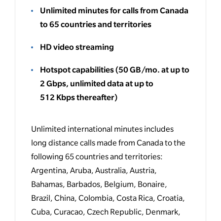
Unlimited minutes for calls from Canada
to 65 countries and territories
HD video streaming
Hotspot capabilities
(50 GB/mo. at up to
2 Gbps, unlimited data at up to
512 Kbps thereafter
)
Unlimited international minutes includes
long distance calls made from Canada to the
following 65 countries and territories:
Argentina, Aruba, Australia, Austria,
Bahamas, Barbados, Belgium, Bonaire,
Brazil, China, Colombia, Costa Rica, Croatia,
Cuba, Curacao, Czech Republic, Denmark,