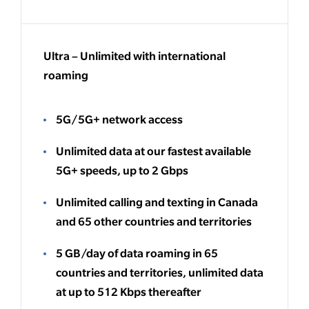
Ultra – Unlimited with international
roaming
5G/5G+ network access
Unlimited data at our fastest available
5G+ speeds, up to 2 Gbps
Unlimited calling and texting in Canada
and 65 other countries and territories
5 GB/day of data roaming in 65
countries and territories, unlimited data
at up to 512 Kbps thereafter