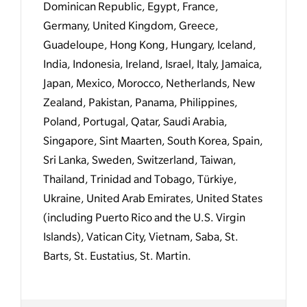
Dominican Republic, Egypt, France,
Germany, United Kingdom, Greece,
Guadeloupe, Hong Kong, Hungary, Iceland,
India, Indonesia, Ireland, Israel, Italy, Jamaica,
Japan, Mexico, Morocco, Netherlands, New
Zealand, Pakistan, Panama, Philippines,
Poland, Portugal, Qatar, Saudi Arabia,
Singapore, Sint Maarten, South Korea, Spain,
Sri Lanka, Sweden, Switzerland, Taiwan,
Thailand, Trinidad and Tobago, Türkiye,
Ukraine, United Arab Emirates, United States
(including Puerto Rico and the U.S. Virgin
Islands), Vatican City, Vietnam, Saba, St.
Barts, St. Eustatius, St. Martin.