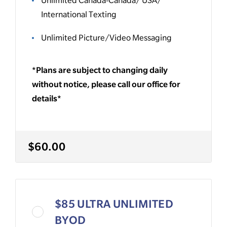
International Texting
Unlimited Picture/Video Messaging
*Plans are subject to changing daily
without notice, please call our office for
details*
$60.00
$85 ULTRA UNLIMITED
BYOD