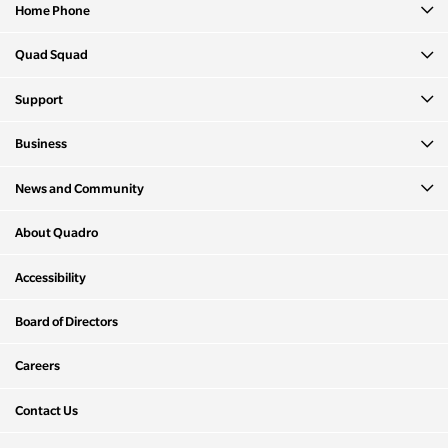
Home Phone
Quad Squad
Support
Business
News and Community
About Quadro
Accessibility
Board of Directors
Careers
Contact Us