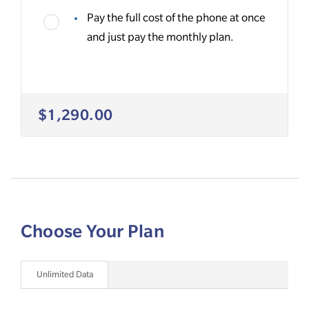
Pay the full cost of the phone at once
and just pay the monthly plan.
$1,290.00
Choose Your Plan
Unlimited Data