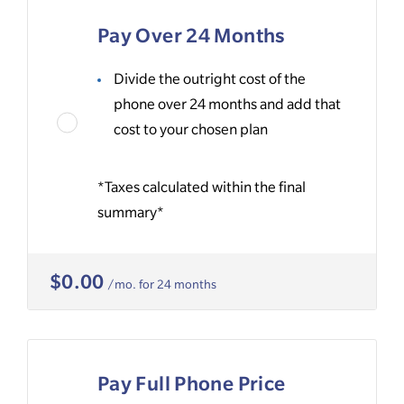
Pay Over 24 Months
Divide the outright cost of the
phone over 24 months and add that
cost to your chosen plan
*Taxes calculated within the final
summary*
$0.00
/mo. for 24 months
Pay Full Phone Price