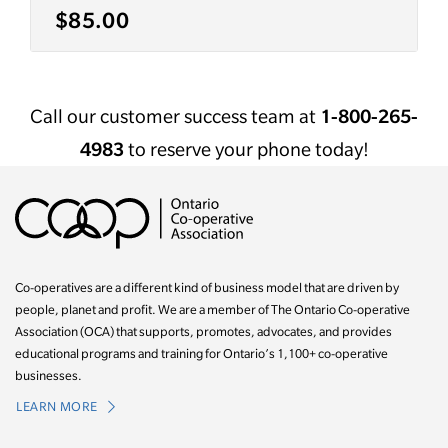
$85.00
Call our customer success team at
1-800-265-
4983
to reserve your phone today!
Co-operatives are a different kind of business model that are driven by
people, planet and profit. We are a member of The Ontario Co-operative
Association (OCA) that supports, promotes, advocates, and provides
educational programs and training for Ontario’s 1,100+ co-operative
businesses.
LEARN MORE