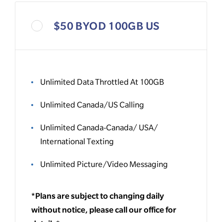
$50 BYOD 100GB US
Unlimited Data Throttled At 100GB
Unlimited Canada/US Calling
Unlimited Canada-Canada/ USA/
International Texting
Unlimited Picture/Video Messaging
*Plans are subject to changing daily
without notice, please call our office for