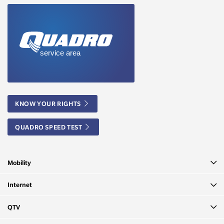
KNOW YOUR RIGHTS
QUADRO SPEED TEST
Mobility
Internet
QTV