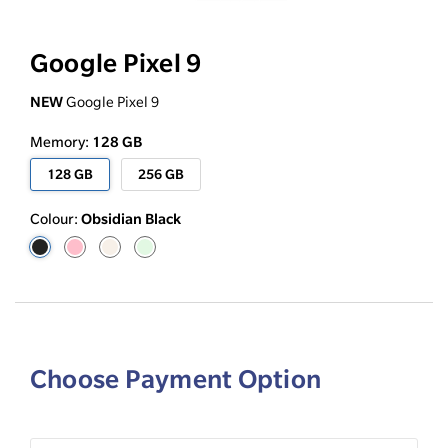
Google Pixel 9
NEW
Google Pixel 9
128 GB
Memory:
128 GB
256 GB
Obsidian Black
Colour:
Choose Payment Option