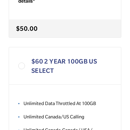
details*
$50.00
$60 2 YEAR 100GB US
SELECT
Unlimited Data Throttled At 100GB
Unlimited Canada/US Calling
Unlimited Canada-Canada/ USA/