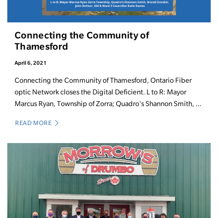
Connecting the Community of
Thamesford
April 6, 2021
Connecting the Community of Thamesford, Ontario Fiber
optic Network closes the Digital Deficient. L to R: Mayor
Marcus Ryan, Township of Zorra; Quadro's Shannon Smith, ...
READ MORE