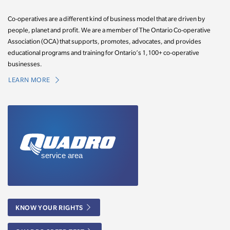
Co-operatives are a different kind of business model that are driven by
people, planet and profit. We are a member of The Ontario Co-operative
Association (OCA) that supports, promotes, advocates, and provides
educational programs and training for Ontario’s 1,100+ co-operative
businesses.
LEARN MORE
KNOW YOUR RIGHTS