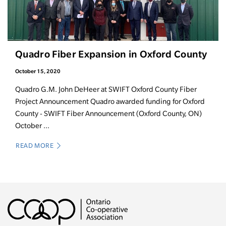
Quadro Fiber Expansion in Oxford County
October 15, 2020
Quadro G.M. John DeHeer at SWIFT Oxford County Fiber
Project Announcement Quadro awarded funding for Oxford
County - SWIFT Fiber Announcement (Oxford County, ON)
October ...
READ MORE