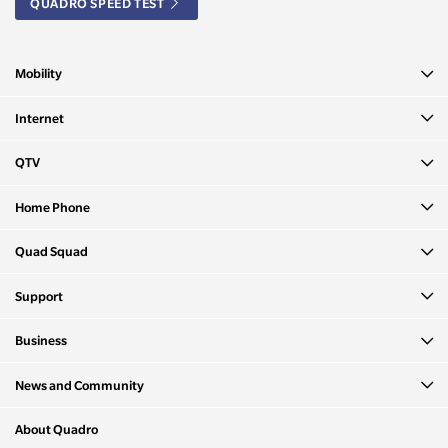
QUADRO SPEED TEST
Mobility
Internet
QTV
Home Phone
Quad Squad
Support
Business
News and Community
About Quadro