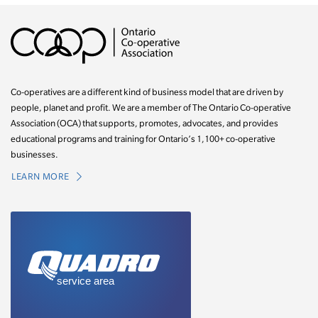
Co-operatives are a different kind of business model that are driven by
people, planet and profit. We are a member of The Ontario Co-operative
Association (OCA) that supports, promotes, advocates, and provides
educational programs and training for Ontario’s 1,100+ co-operative
businesses.
LEARN MORE