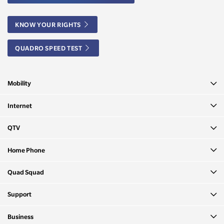
KNOW YOUR RIGHTS
QUADRO SPEED TEST
Mobility
Internet
QTV
Home Phone
Quad Squad
Support
Business