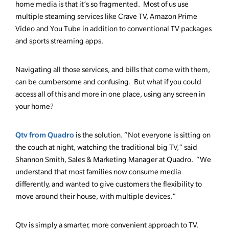
home media is that it’s so fragmented. Most of us use
multiple steaming services like Crave TV, Amazon Prime
Video and You Tube in addition to conventional TV packages
and sports streaming apps.
Navigating all those services, and bills that come with them,
can be cumbersome and confusing. But what if you could
access all of this and more in one place, using any screen in
your home?
Qtv from Quadro
is the solution. “Not everyone is sitting on
the couch at night, watching the traditional big TV,” said
Shannon Smith, Sales & Marketing Manager at Quadro. “We
understand that most families now consume media
differently, and wanted to give customers the flexibility to
move around their house, with multiple devices.”
Qtv is simply a smarter, more convenient approach to TV.