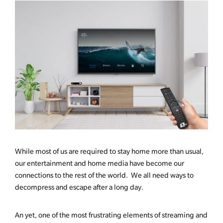
While most of us are required to stay home more than usual,
our entertainment and home media have become our
connections to the rest of the world. We all need ways to
decompress and escape after a long day.
An yet, one of the most frustrating elements of streaming and