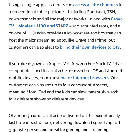
access all the channels
Using a single app, customers can
in
a conventional cable package – including Sportsnet, TSN,
Crave
news channels and all the major networks – along with
TV + Movies + HBO and STARZ
– at discounted rates, and all
on one bill. Quadro provides a low-cost set-top box that can
host the major streaming apps, like Crave and Prime, but
bring their own devices to Qtv
customers can also elect to
.
If you already own an Apple TV or Amazon Fire Stick TV, Qtv is
compatible – and it can also be accessed on iOS and Android
major Internet browsers
mobile devices, or on most
. Qtv
customers can also use up to four concurrent streams,
meaning Mom, Dad and the kids can simultaneously watch
four different shows on different devices.
Qtv from Quadro can also be delivered on the exceptionally
fast fibre infrastructure, delivering download speeds up to 1
gigabyte per second, ideal for gaming and streaming.