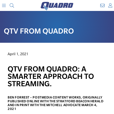
Search
WebM
SKIP
A
TO
Menu
CONTENT
QTV FROM QUADRO
April 1, 2021
QTV FROM QUADRO: A
SMARTER APPROACH TO
STREAMING.
BEN FORREST – POSTMEDIA CONTENT WORKS, ORIGINALLY
PUBLISHED ONLINE WITH THE STRATFORD BEACON HERALD
AND IN PRINT WITH THE MITCHELL ADVOCATE MARCH 4,
2021