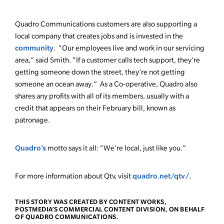
Quadro Communications customers are also supporting a
local company that creates jobs and is invested in the
community
. “Our employees live and work in our servicing
area,” said Smith. “If a customer calls tech support, they’re
getting someone down the street, they’re not getting
someone an ocean away.” As a Co-operative, Quadro also
shares any profits with all of its members, usually with a
credit that appears on their February bill, known as
patronage.
Quadro’s
motto says it all: “We’re local, just like you.”
quadro.net/qtv/
For more information about Qtv, visit
.
THIS STORY WAS CREATED BY CONTENT WORKS,
POSTMEDIA’S COMMERCIAL CONTENT DIVISION, ON BEHALF
OF QUADRO COMMUNICATIONS.