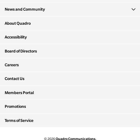
News and Community
About Quadro
Accessibility
Board of Directors
Careers
Contact Us
Members Portal
Promotions
Terms of Service
Quadro Communications.
© 2026