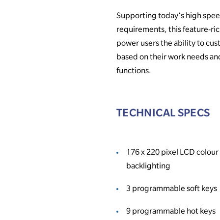
Supporting today’s high spe
requirements, this feature-ri
power users the ability to cu
based on their work needs an
functions.
TECHNICAL SPECS
176 x 220 pixel LCD colour
backlighting
3 programmable soft keys
9 programmable hot keys