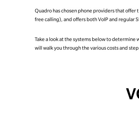
Quadro has chosen phone providers that offer th
free calling), and offers both VoIP and regular
Take a look at the systems below to determine 
will walk you through the various costs and ste
V