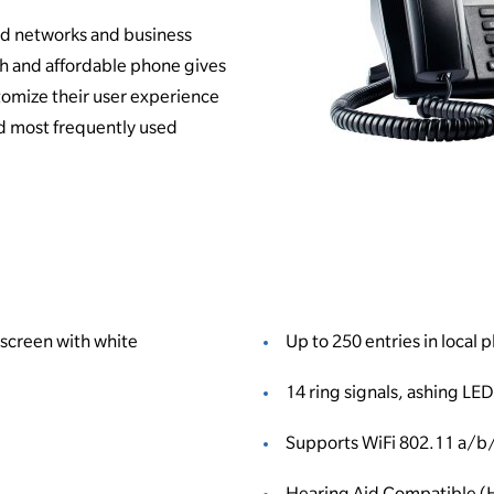
ed networks and business
ch and affordable phone gives
stomize their user experience
d most frequently used
 screen with white
Up to 250 entries in local
14 ring signals, ashing LED
Supports WiFi 802.11 a/b
Hearing Aid Compatible 