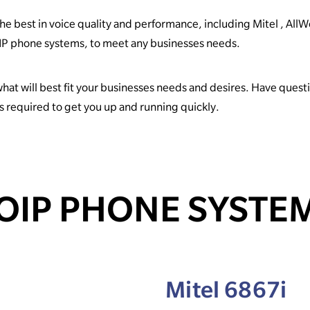
e best in voice quality and performance, including Mitel , All
 SIP phone systems, to meet any businesses needs.
what will best fit your businesses needs and desires. Have ques
ps required to get you up and running quickly.
OIP PHONE SYSTE
Mitel 6867i