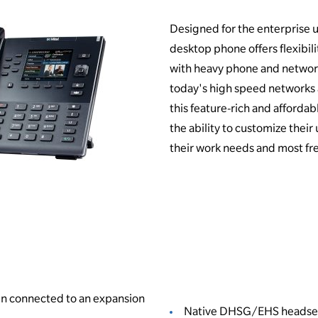
Designed for the enterprise us
desktop phone offers flexibilit
with heavy phone and networ
today's high speed networks
this feature-rich and afforda
the ability to customize thei
their work needs and most fr
hen connected to an expansion
Native DHSG/EHS headse