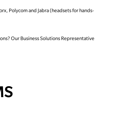
Worx, Polycom and Jabra (headsets for hands-
tions? Our Business Solutions Representative
MS