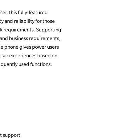
er, this fully-featured
y and reliability for those
k requirements. Supporting
 and business requirements,
ble phone gives power users
r user experiences based on
equently used functions.
t support