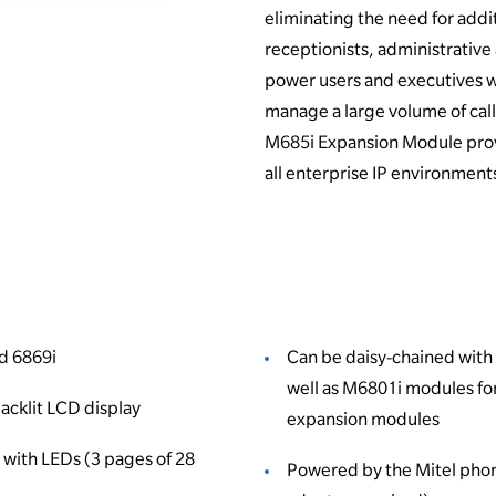
eliminating the need for addi
receptionists, administrative 
power users and executives 
manage a large volume of calls
M685i Expansion Module provi
all enterprise IP environment
d 6869i
Can be daisy-chained with
well as M6801i modules for
backlit LCD display
expansion modules
with LEDs (3 pages of 28
Powered by the Mitel pho