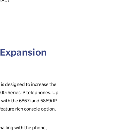
 Expansion
s designed to increase the
800i Series IP telephones. Up
 with the 6867i and 6869i IP
feature rich console option.
alling with the phone,