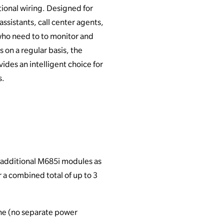
tional wiring. Designed for
assistants, call center agents,
who need to to monitor and
 on a regular basis, the
des an intelligent choice for
s.
 additional M685i modules as
 a combined total of up to 3
ne (no separate power