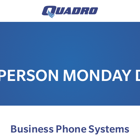
-PERSON MONDAY D
Business Phone Systems