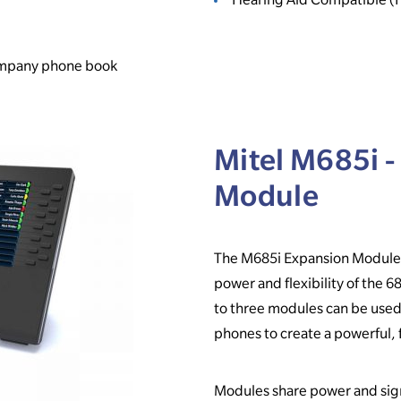
company phone book
Mitel M685i -
Module
The M685i Expansion Module i
power and flexibility of the 6
to three modules can be used
phones to create a powerful, 
Modules share power and sign