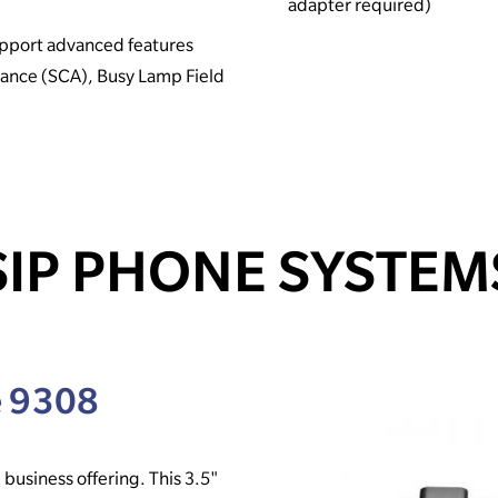
adapter required)
pport advanced features
rance (SCA), Busy Lamp Field
SIP PHONE SYSTEM
e 9308
 business offering. This 3.5"