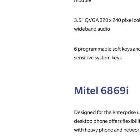
module
3.5" QVGA 320 x 240 pixel col
wideband audio
6 programmable soft keys an
sensitive system keys
Mitel 6869i
Designed for the enterprise us
desktop phone offers flexibilit
with heavy phone and networ