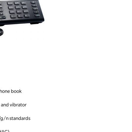
 phone book
 and vibrator
/g/n standards
(HAC)