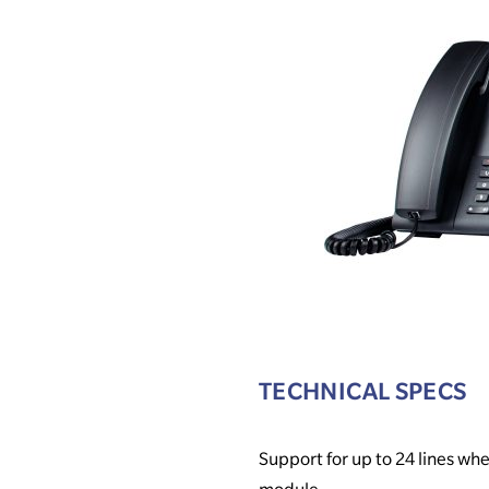
TECHNICAL SPECS
Support for up to 24 lines w