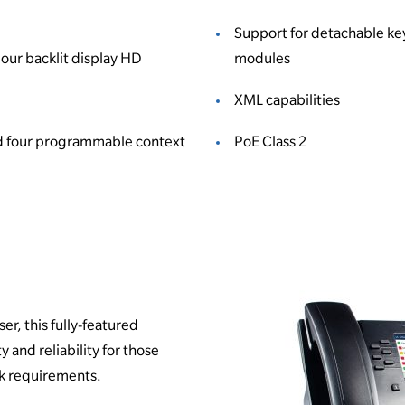
Support for detachable ke
our backlit display HD
modules
XML capabilities
d four programmable context
PoE Class 2
er, this fully-featured
y and reliability for those
k requirements.