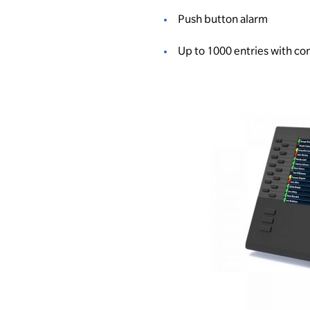
Push button alarm
Up to 1000 entries with 