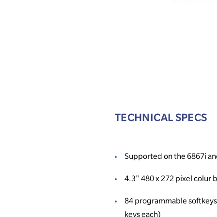
TECHNICAL SPECS
Supported on the 6867i an
4.3" 480 x 272 pixel colur 
84 programmable softkeys 
keys each)