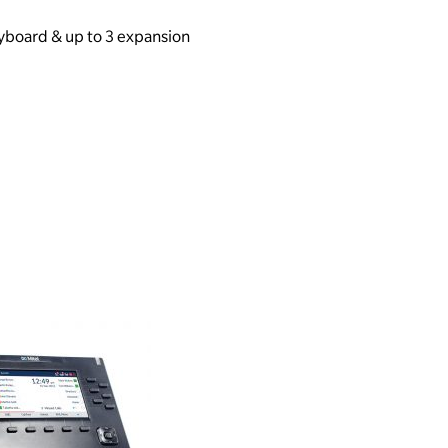
yboard & up to 3 expansion