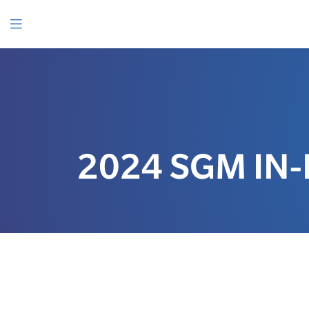
SKIP
TO
CONTENT
Menu
2024 SGM IN