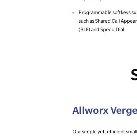
Programmable softkeys su
such as Shared Call Appea
(BLF) and Speed Dial
Allworx Verg
Our simple yet, efficient small