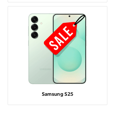
Samsung S25