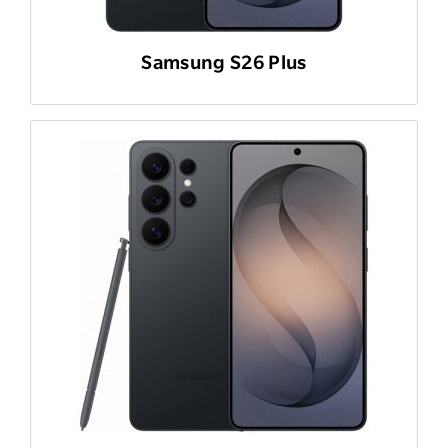
Samsung S26 Plus