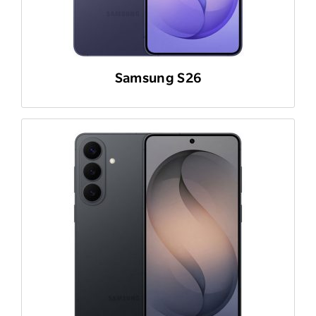
Samsung S26