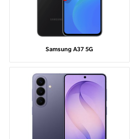
Samsung A37 5G