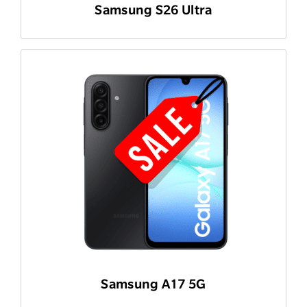
Samsung S26 Ultra
Samsung A17 5G