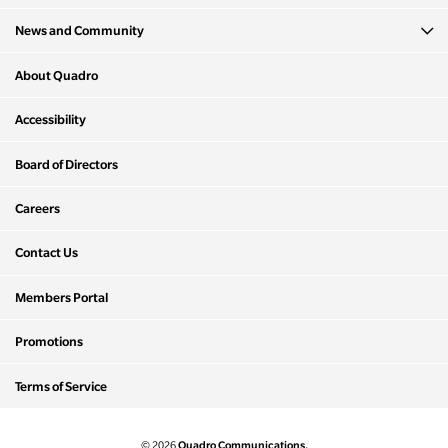
News and Community
About Quadro
Accessibility
Board of Directors
Careers
Contact Us
Members Portal
Promotions
Terms of Service
Quadro Communications.
© 2026