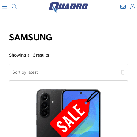
Search
WebM
SKIP
A
TO
Menu
CONTENT
SAMSUNG
Showing all 6 results
Shop
order
Apply