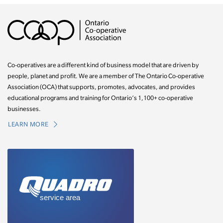
Co-operatives are a different kind of business model that are driven by
people, planet and profit. We are a member of The Ontario Co-operative
Association (OCA) that supports, promotes, advocates, and provides
educational programs and training for Ontario’s 1,100+ co-operative
businesses.
LEARN MORE