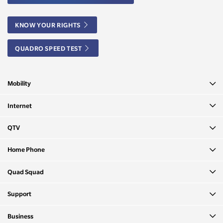
KNOW YOUR RIGHTS
QUADRO SPEED TEST
Mobility
Internet
QTV
Home Phone
Quad Squad
Support
Business