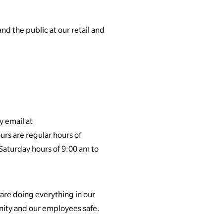
nd the public at our retail and
y email at
urs are regular hours of
 Saturday hours of 9:00 am to
re doing everything in our
unity and our employees safe.