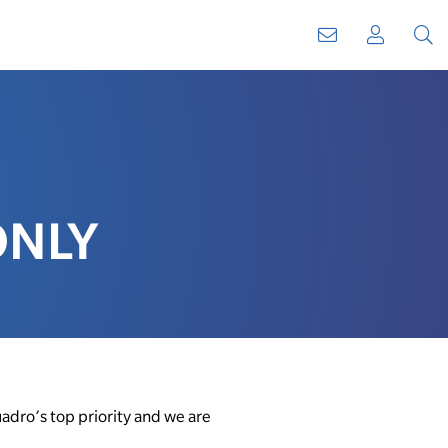
WebMail
My
Sear
Account
ONLY
adro’s top priority and we are