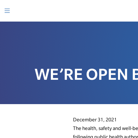
SKIP
TO
CONTENT
Menu
WE’RE OPEN 
December 31, 2021
The health, safety and well-b
following public health author