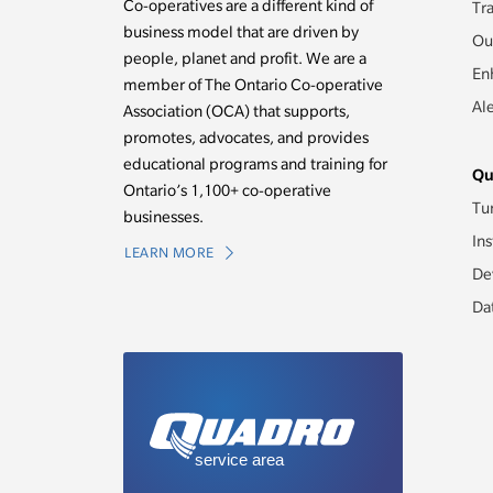
Co-operatives are a different kind of
Tr
business model that are driven by
Ou
people, planet and profit. We are a
En
member of The Ontario Co-operative
Al
Association (OCA) that supports,
promotes, advocates, and provides
educational programs and training for
Qu
Ontario’s 1,100+ co-operative
Tu
businesses.
Ins
LEARN MORE
De
Da