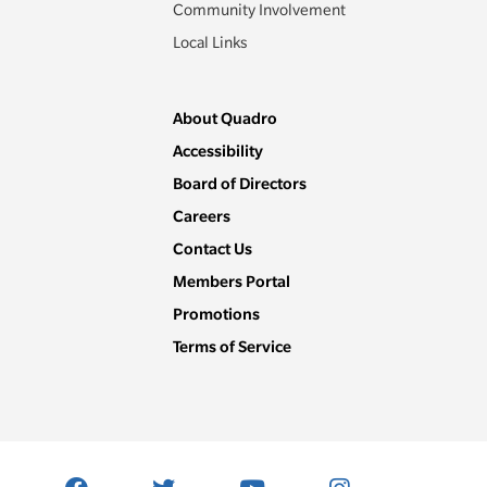
Community Involvement
Local Links
About Quadro
Accessibility
Board of Directors
Careers
Contact Us
Members Portal
Promotions
Terms of Service