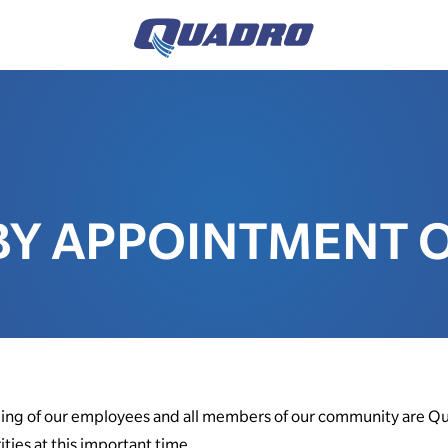
BY APPOINTMENT 
eing of our employees and all members of our community are Qu
ities at this important time.