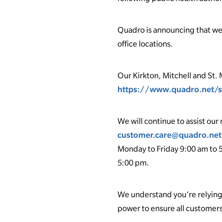
Quadro is announcing that we a
office locations.
Our Kirkton, Mitchell and St. 
https://www.quadro.net/s
We will continue to assist o
customer.care@quadro.net
Monday to Friday 9:00 am to 5
5:00 pm.
We understand you’re relying
power to ensure all customers