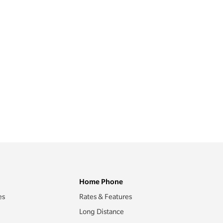
Home Phone
es
Rates & Features
Long Distance