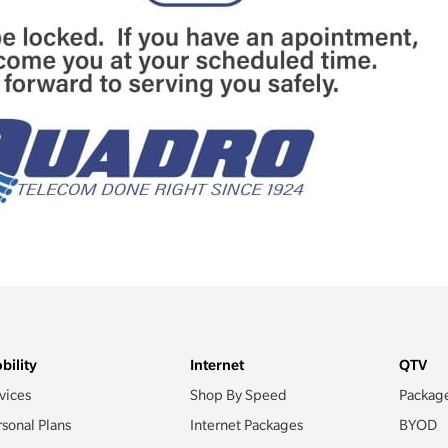
bility
Internet
QTV
vices
Shop By Speed
Packag
rsonal Plans
Internet Packages
BYOD