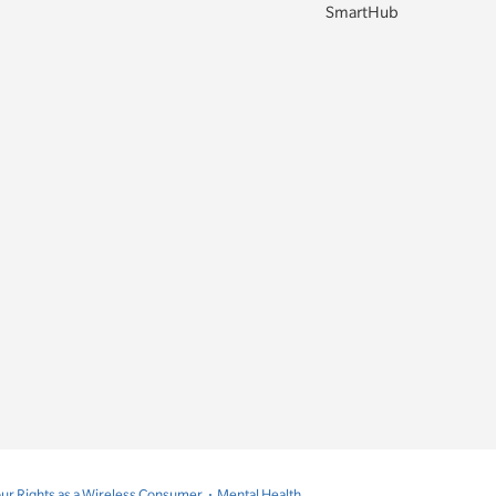
SmartHub
ur Rights as a Wireless Consumer
Mental Health