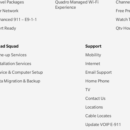
avel Packages
Quadro Managed Wi-Fi
Channe
Experience
r Network
Free Pr
hanced 911 – E9-1-1
Watch 
ert Ready
Qtv How
ad Squad
Support
ne-up Services
Mobility
tallation Services
Internet
vice & Computer Setup
Email Support
ta Migration & Backup
Home Phone
TV
Contact Us
Locations
Cable Locates
Update VOIP E-911