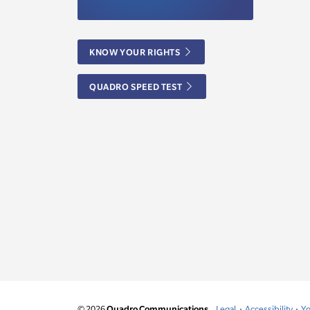
KNOW YOUR RIGHTS
QUADRO SPEED TEST
© 2026
Quadro Communications.
Legal
Accessibility
Yo