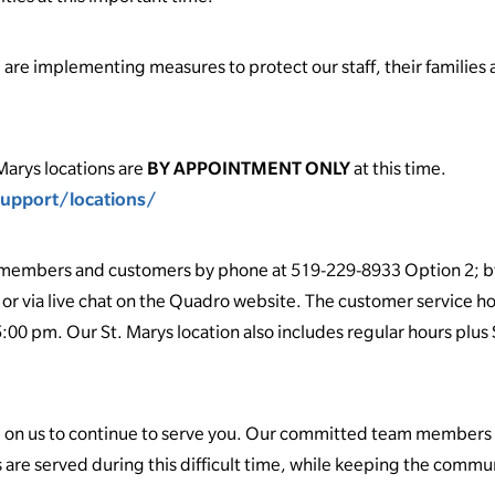
re implementing measures to protect our staff, their families a
Marys locations are
BY APPOINTMENT ONLY
at this time.
upport/locations/
ur members and customers by phone at 519-229-8933 Option 2; b
or via live chat on the Quadro website. The customer service ho
:00 pm. Our St. Marys location also includes regular hours plus
 on us to continue to serve you. Our committed team members a
 are served during this difficult time, while keeping the comm