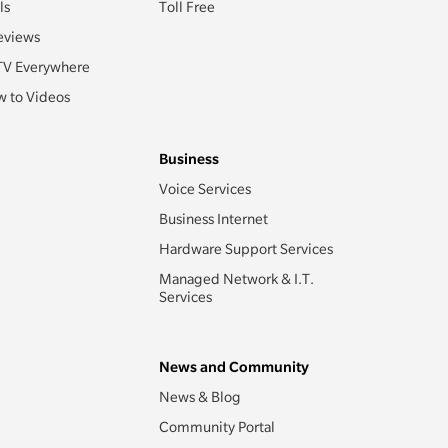
ls
Toll Free
eviews
TV Everywhere
 to Videos
Business
Voice Services
Business Internet
Hardware Support Services
Managed Network & I.T.
Services
News and Community
News & Blog
Community Portal