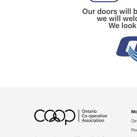
Mo
De
Pe