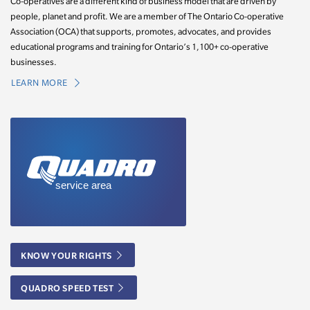
Co-operatives are a different kind of business model that are driven by
people, planet and profit. We are a member of The Ontario Co-operative
Association (OCA) that supports, promotes, advocates, and provides
educational programs and training for Ontario’s 1,100+ co-operative
businesses.
LEARN MORE
KNOW YOUR RIGHTS
QUADRO SPEED TEST