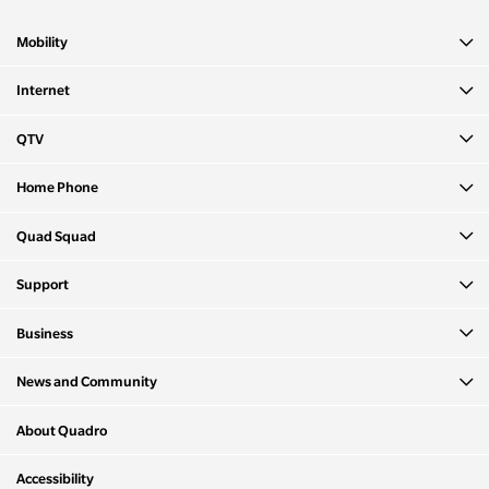
Mobility
Internet
QTV
Home Phone
Quad Squad
Support
Business
News and Community
About Quadro
Accessibility