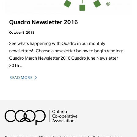
Quadro Newsletter 2016
October 8, 2019
See whats happening with Quadro in our monthly
newsletters! Choose a newsletter below to begin reading:
Quadro March Newsletter 2016 Quadro June Newsletter
2016 ...
READ MORE