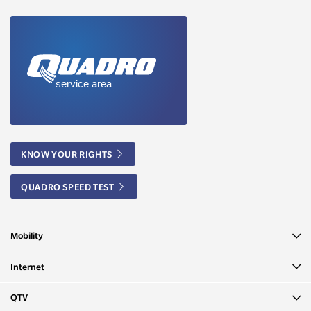
KNOW YOUR RIGHTS
QUADRO SPEED TEST
Mobility
Internet
QTV