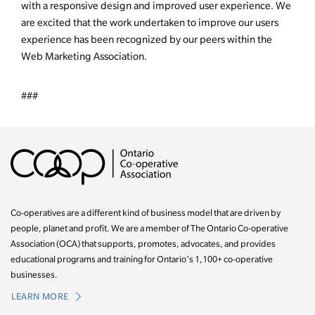
with a responsive design and improved user experience. We
are excited that the work undertaken to improve our users
experience has been recognized by our peers within the
Web Marketing Association.
###
Co-operatives are a different kind of business model that are driven by
people, planet and profit. We are a member of The Ontario Co-operative
Association (OCA) that supports, promotes, advocates, and provides
educational programs and training for Ontario’s 1,100+ co-operative
businesses.
LEARN MORE