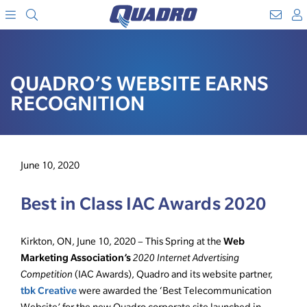
Search
WebM
SKIP
A
TO
Menu
CONTENT
QUADRO’S WEBSITE EARNS
RECOGNITION
June 10, 2020
Best in Class IAC Awards 2020
Web
Kirkton, ON, June 10, 2020 – This Spring at the
Marketing Association’s
2020 Internet Advertising
Competition
(IAC Awards), Quadro and its website partner,
tbk Creative
were awarded the ‘Best Telecommunication