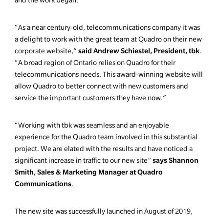
and the work began.
“As a near century-old, telecommunications company it was
a delight to work with the great team at Quadro on their new
said Andrew Schiestel, President, tbk
corporate website,”
.
“A broad region of Ontario relies on Quadro for their
telecommunications needs. This award-winning website will
allow Quadro to better connect with new customers and
service the important customers they have now.”
“Working with tbk was seamless and an enjoyable
experience for the Quadro team involved in this substantial
project. We are elated with the results and have noticed a
says Shannon
significant increase in traffic to our new site”
Smith, Sales & Marketing Manager at Quadro
Communications
.
The new site was successfully launched in August of 2019,