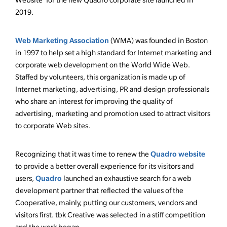
Website’ for the new Quadro corporate site launched in
2019.
Web Marketing Association
(WMA) was founded in Boston
in 1997 to help set a high standard for Internet marketing and
corporate web development on the World Wide Web.
Staffed by volunteers, this organization is made up of
Internet marketing, advertising, PR and design professionals
who share an interest for improving the quality of
advertising, marketing and promotion used to attract visitors
to corporate Web sites.
Quadro website
Recognizing that it was time to renew the
to provide a better overall experience for its visitors and
Quadro
users,
launched an exhaustive search for a web
development partner that reflected the values of the
Cooperative, mainly, putting our customers, vendors and
visitors first. tbk Creative was selected in a stiff competition