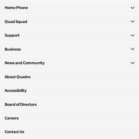
Home Phone
Quad Squad
Support
Business
News and Community
About Quadro
Accessibility
Board of Directors
Careers
Contact Us