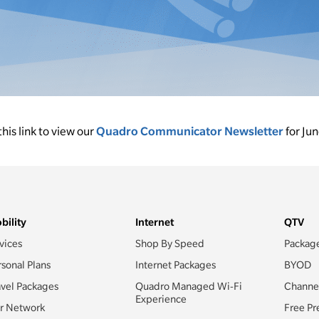
this link to view our
Quadro Communicator Newsletter
for Ju
bility
Internet
QTV
vices
Shop By Speed
Packag
rsonal Plans
Internet Packages
BYOD
avel Packages
Quadro Managed Wi-Fi
Channe
Experience
r Network
Free Pr