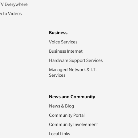
TV Everywhere
 to Videos
Business
Voice Services
Business Internet
Hardware Support Services
Managed Network & I.T.
Services
News and Community
News & Blog
Community Portal
Community Involvement
Local Links