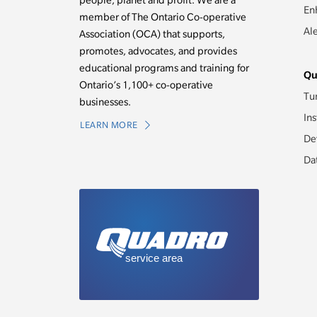
people, planet and profit. We are a
En
member of The Ontario Co-operative
Al
Association (OCA) that supports,
promotes, advocates, and provides
educational programs and training for
Qu
Ontario’s 1,100+ co-operative
Tu
businesses.
Ins
LEARN MORE
De
Da