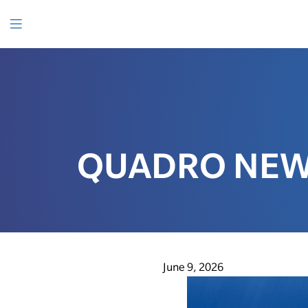
SKIP
TO
CONTENT
Menu
QUADRO NEWS
June 9, 2026