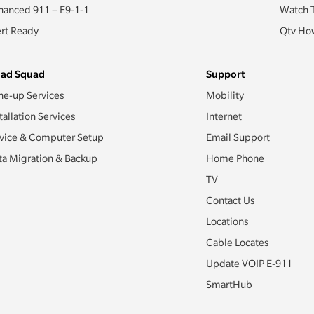
hanced 911 – E9-1-1
Watch 
ert Ready
Qtv How
ad Squad
Support
ne-up Services
Mobility
tallation Services
Internet
vice & Computer Setup
Email Support
ta Migration & Backup
Home Phone
TV
Contact Us
Locations
Cable Locates
Update VOIP E-911
SmartHub