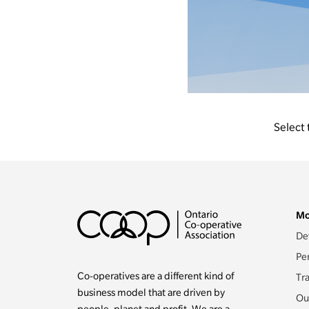
Select 
Mo
De
Pe
Co-operatives are a different kind of
Tr
business model that are driven by
Ou