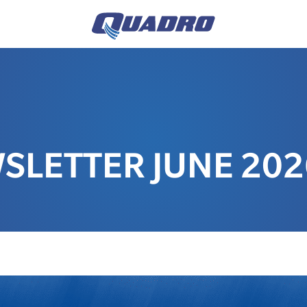
LETTER JUNE 202