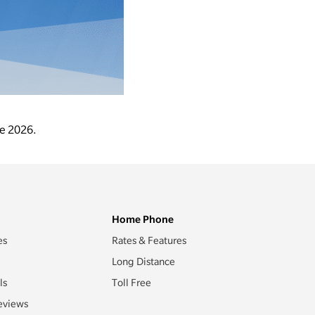
ne 2026.
Home Phone
es
Rates & Features
Long Distance
ls
Toll Free
eviews