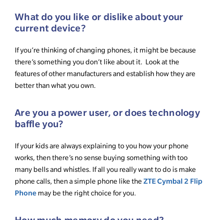
What do you like or dislike about your
current device?
If you’re thinking of changing phones, it might be because
there’s something you don’t like about it. Look at the
features of other manufacturers and establish how they are
better than what you own.
Are you a power user, or does technology
baffle you?
If your kids are always explaining to you how your phone
works, then there’s no sense buying something with too
many bells and whistles. If all you really want to do is make
ZTE Cymbal 2 Flip
phone calls, then a simple phone like the
Phone
may be the right choice for you.