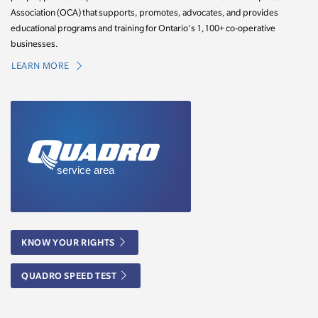
Association (OCA) that supports, promotes, advocates, and provides
educational programs and training for Ontario’s 1,100+ co-operative
businesses.
LEARN MORE
KNOW YOUR RIGHTS
QUADRO SPEED TEST