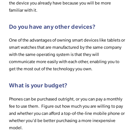
the device you already have because you will be more
familiar with it.
Do you have any other devices?
One of the advantages of owning smart devices like tablets or
smart watches that are manufactured by the same company
with the same operating system is that they will
communicate more easily with each other, enabling you to
get the most out of the technology you own.
What is your budget?
Phones can be purchased outright, or you can pay a monthly
fee to use them. Figure out how much you are willing to pay
and whether you can afford a top-of-the-line mobile phone or
whether you’d be better purchasing a more inexpensive
model.