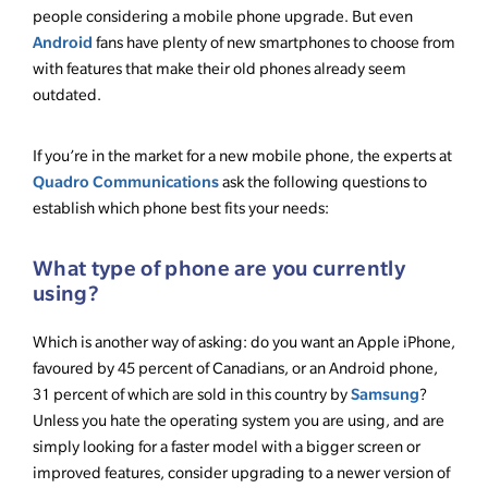
people considering a mobile phone upgrade. But even
Android
fans have plenty of new smartphones to choose from
with features that make their old phones already seem
outdated.
If you’re in the market for a new mobile phone, the experts at
Quadro Communications
ask the following questions to
establish which phone best fits your needs:
What type of phone are you currently
using?
Which is another way of asking: do you want an Apple iPhone,
favoured by 45 percent of Canadians, or an Android phone,
Samsung
31 percent of which are sold in this country by
?
Unless you hate the operating system you are using, and are
simply looking for a faster model with a bigger screen or
improved features, consider upgrading to a newer version of