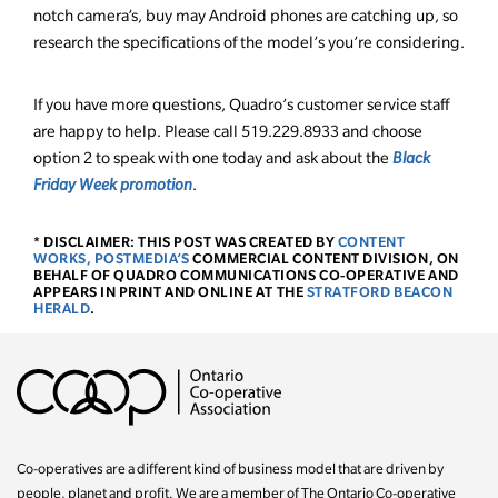
notch camera’s, buy may Android phones are catching up, so
research the specifications of the model’s you’re considering.
If you have more questions, Quadro’s customer service staff
are happy to help. Please call 519.229.8933 and choose
option 2 to speak with one today and ask about the
Black
Friday Week promotion
.
* DISCLAIMER: THIS POST WAS CREATED BY
CONTENT
WORKS, POSTMEDIA’S
COMMERCIAL CONTENT DIVISION, ON
BEHALF OF QUADRO COMMUNICATIONS CO-OPERATIVE AND
APPEARS IN PRINT AND ONLINE AT THE
STRATFORD BEACON
HERALD
.
Co-operatives are a different kind of business model that are driven by
people, planet and profit. We are a member of The Ontario Co-operative