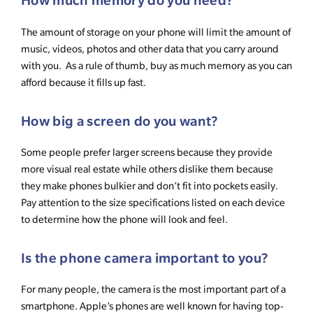
How much memory do you need?
The amount of storage on your phone will limit the amount of
music, videos, photos and other data that you carry around
with you. As a rule of thumb, buy as much memory as you can
afford because it fills up fast.
How big a screen do you want?
Some people prefer larger screens because they provide
more visual real estate while others dislike them because
they make phones bulkier and don’t fit into pockets easily.
Pay attention to the size specifications listed on each device
to determine how the phone will look and feel.
Is the phone camera important to you?
For many people, the camera is the most important part of a
smartphone. Apple’s phones are well known for having top-