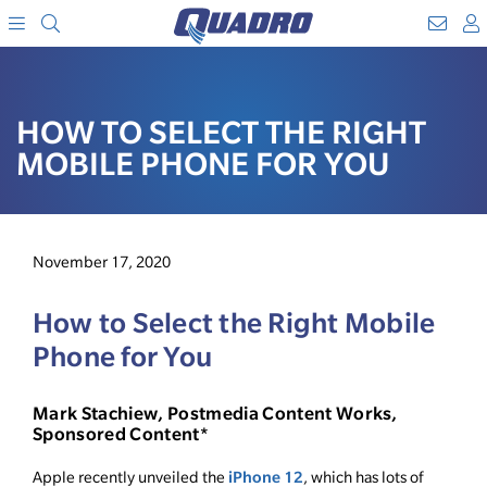
Search
WebM
SKIP
A
TO
Menu
CONTENT
HOW TO SELECT THE RIGHT
MOBILE PHONE FOR YOU
November 17, 2020
How to Select the Right Mobile
Phone for You
Mark Stachiew, Postmedia Content Works,
Sponsored Content*
iPhone 12
Apple recently unveiled the
, which has lots of