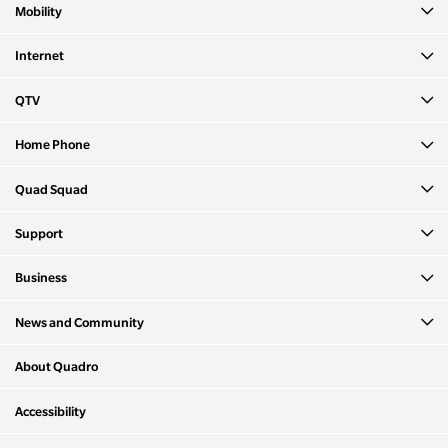
Mobility
Internet
QTV
Home Phone
Quad Squad
Support
Business
News and Community
About Quadro
Accessibility