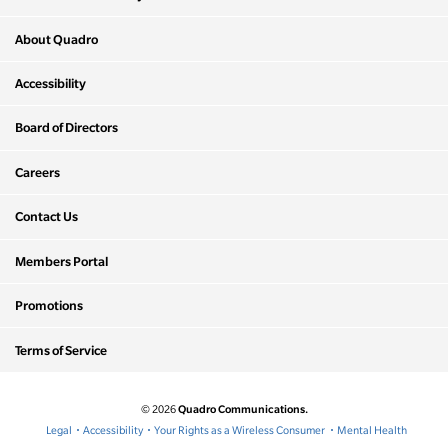
About Quadro
Accessibility
Board of Directors
Careers
Contact Us
Members Portal
Promotions
Terms of Service
Quadro Communications.
© 2026
Legal
Accessibility
Your Rights as a Wireless Consumer
Mental Health