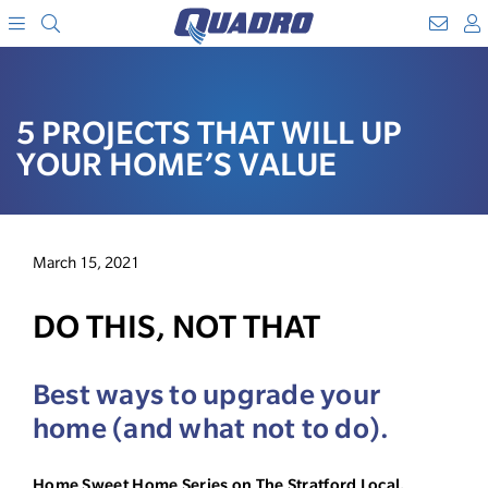
Search
WebM
SKIP
A
TO
Menu
CONTENT
5 PROJECTS THAT WILL UP
YOUR HOME’S VALUE
March 15, 2021
DO THIS, NOT THAT
Best ways to upgrade your
home (and what not to do).
Home Sweet Home Series on The Stratford Local,