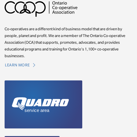
Co-operatives are a different kind of business model that are driven by
people, planet and profit. We are a member of The Ontario Co-operative
Association (OCA) that supports, promotes, advocates, and provides
educational programs and training for Ontario’s 1,100+ co-operative
businesses.
LEARN MORE