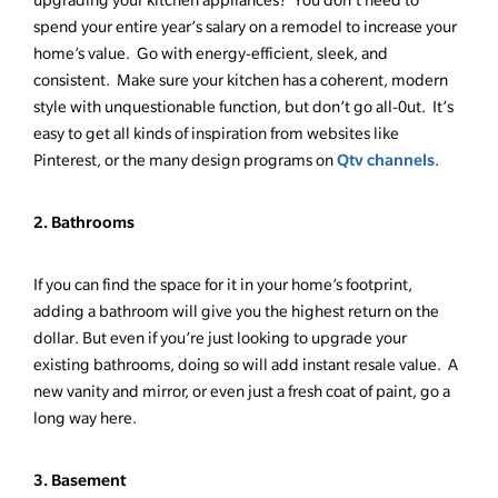
spend your entire year’s salary on a remodel to increase your
home’s value. Go with energy-efficient, sleek, and
consistent. Make sure your kitchen has a coherent, modern
style with unquestionable function, but don’t go all-0ut. It’s
easy to get all kinds of inspiration from websites like
Qtv channels
Pinterest, or the many design programs on
.
2. Bathrooms
If you can find the space for it in your home’s footprint,
adding a bathroom will give you the highest return on the
dollar. But even if you’re just looking to upgrade your
existing bathrooms, doing so will add instant resale value. A
new vanity and mirror, or even just a fresh coat of paint, go a
long way here.
3. Basement