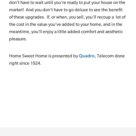
don’t have to wait until you’re ready to put your house on the
market! And you don’t have to go deluxe to see the benefit
of these upgrades. If, or when, you sell, you’ll recoup a lot of
the cost in the value you’ve added to your home, and in the
meantime, you’ll enjoy a little added comfort and aesthetic
pleasure.
Quadro,
Home Sweet Home is presented by
Telecom done
right since 1924.