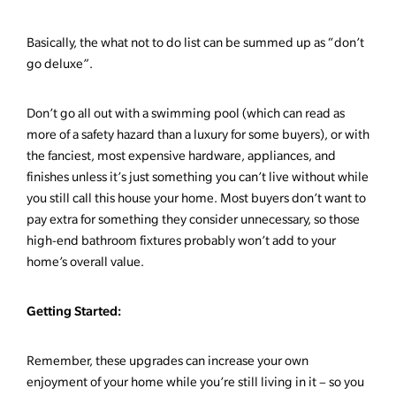
Basically, the what not to do list can be summed up as “don’t
go deluxe”.
Don’t go all out with a swimming pool (which can read as
more of a safety hazard than a luxury for some buyers), or with
the fanciest, most expensive hardware, appliances, and
finishes unless it’s just something you can’t live without while
you still call this house your home. Most buyers don’t want to
pay extra for something they consider unnecessary, so those
high-end bathroom fixtures probably won’t add to your
home’s overall value.
Getting Started:
Remember, these upgrades can increase your own
enjoyment of your home while you’re still living in it – so you