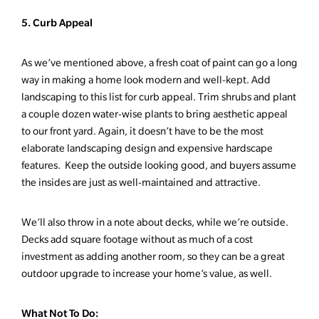
5. Curb Appeal
As we’ve mentioned above, a fresh coat of paint can go a long
way in making a home look modern and well-kept. Add
landscaping to this list for curb appeal. Trim shrubs and plant
a couple dozen water-wise plants to bring aesthetic appeal
to our front yard. Again, it doesn’t have to be the most
elaborate landscaping design and expensive hardscape
features. Keep the outside looking good, and buyers assume
the insides are just as well-maintained and attractive.
We’ll also throw in a note about decks, while we’re outside.
Decks add square footage without as much of a cost
investment as adding another room, so they can be a great
outdoor upgrade to increase your home’s value, as well.
What Not To Do: