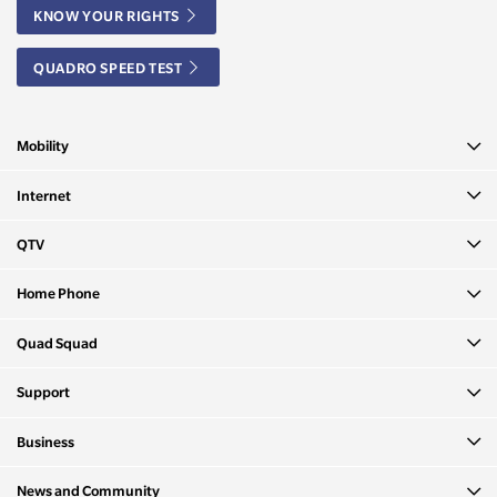
KNOW YOUR RIGHTS
QUADRO SPEED TEST
Mobility
Internet
QTV
Home Phone
Quad Squad
Support
Business
News and Community