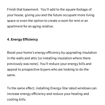
Finish that basement. You’ll add to the square footage of
your house, giving you and the future occupant more living
space or even the option to create a room for rent or an
apartment for an aging relative.
4. Energy Efficiency
Boost your home’s energy efficiency by upgrading insulation
in the walls and attic (or installing insulation where there
previously was none). You’ll reduce your energy bills and
appeal to prospective buyers who are looking to do the
same.
To the same effect, installing Energy-Star rated windows can
increase energy efficiency and reduce your heating and
cooling bills.