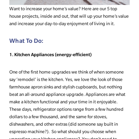
Want to increase your home’s value? Here are our 5 top
house projects, inside and out, that will up your home’s value
and increase your day-to-day enjoyment of living in it.
What To Do:
1. Kitchen Appliances (energy-efficient)
One of the first home upgrades we think of when someone
say ‘remodel’ is the kitchen. Yes, we love the look of those
farmhouse apron sinks and stylish cupboards, but nothing
beat an all-around appliance upgrade. Appliances are what
make a kitchen functional and your time in it enjoyable.
These days, refrigerator options range from a few hundred
dollars to a few thousand, and the same for stoves,
dishwashers, and other extras (did someone say built in
espresso machine?). So what should you choose when
upgrading your kitchen appliances? You don’t need to