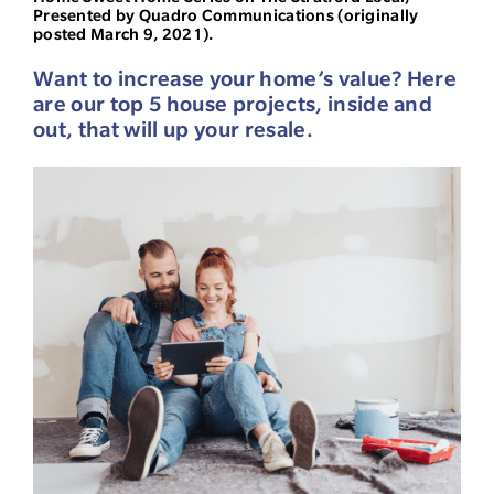
Presented by Quadro Communications (originally
posted March 9, 2021).
Want to increase your home’s value? Here
are our top 5 house projects, inside and
out, that will up your resale.